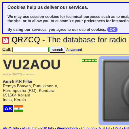
Cookies help us deliver our services.
We may use session cookies for technical purposes such as to enab
the site, or to allow you to customize your preferences for interactin
By using our services, you agree to our use of cookies.
OK
QRZCQ
- The database for radi
Call:
Advanced
VU2AOU
Active QRZCQ.com user
Anish P.R Pillai
Remya Bhavan, Punukkannur,
Perumpuzha (P.O), Kundara
691504 Kollam
India, Kerala
AS
APRS Info
•
eQSL Info
•
PSK Info
•
View logbook
•
ClubLog
•
D-STAR
•
DMR
•
H