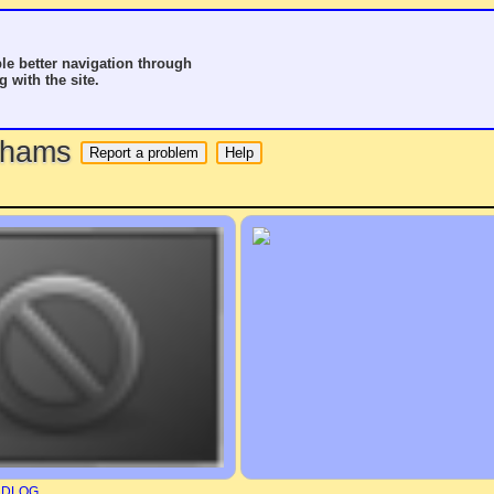
le better navigation through
g with the site.
o hams
RDLOG