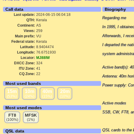
Call data
Biography
Last update:
2024-06-15 06:04:18
Regarding me
QTH:
Kerala
Continent:
AS
In 1995, I obtain
Views:
259
Afterwards, I rec
Main prefix:
VU
Federal state:
Kerala
I departed the nat
Latitude:
8.9404474
Longitude:
76.6751930
system administra
Locator:
MJ88IW
DXCC Zone:
324
Active band(s): 
ITU Zone:
41
CQ Zone:
22
Antenna: 40m hori
Most used bands
Power supply: C
15m
10m
40m
20m
(53%)
(24%)
(15%)
(10%)
Active modes
Most used modes
SSB, CW, FT8, a
FT8
MFSK
(100%)
(1%)
QSL cards to the 
QSL data