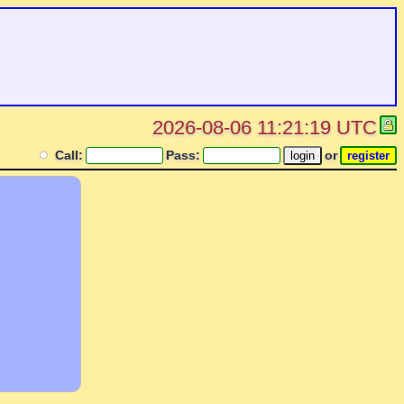
2026-08-06 11:21:19 UTC
Call:
Pass:
or