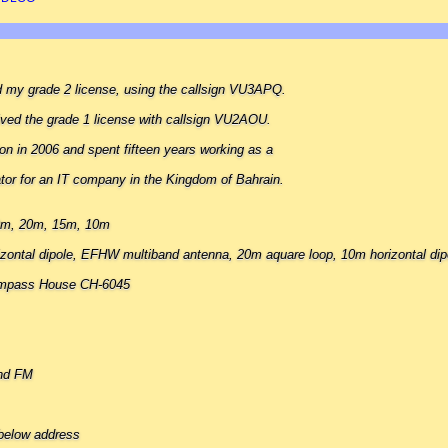
ed my grade 2 license, using the callsign VU3APQ.
eived the grade 1 license with callsign VU2AOU.
ion in 2006 and spent fifteen years working as a
tor for an IT company in the Kingdom of Bahrain.
40m, 20m, 15m, 10m
zontal dipole, EFHW multiband antenna, 20m aquare loop, 10m horizontal dip
ompass House CH-6045
nd FM
below address