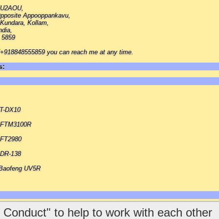
 VU2AOU,
pposite Appooppankavu,
Kundara, Kollam,
ndia,
 5859
918848555859 you can reach me at any time.
s:
FT-DX10
u FTM3100R
 FT2980
 DR-138
Baofeng UV5R
 Conduct" to help to work with each other