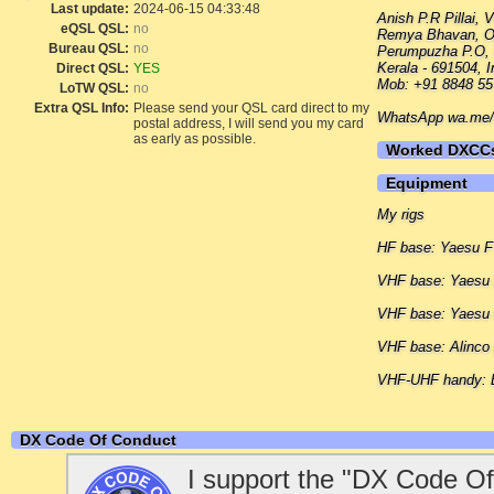
Last update:
2024-06-15 04:33:48
Anish P.R Pillai,
eQSL QSL:
no
Remya Bhavan, O
Bureau QSL:
no
Perumpuzha P.O, 
Kerala - 691504, I
Direct QSL:
YES
Mob: +91 8848 55
LoTW QSL:
no
Extra QSL Info:
Please send your QSL card direct to my
WhatsApp wa.me/+
postal address, I will send you my card
as early as possible.
Worked DXCC
Equipment
My rigs
HF base: Yaesu 
VHF base: Yaes
VHF base: Yaesu
VHF base: Alinco
VHF-UHF handy: 
DX Code Of Conduct
I support the "DX Code Of