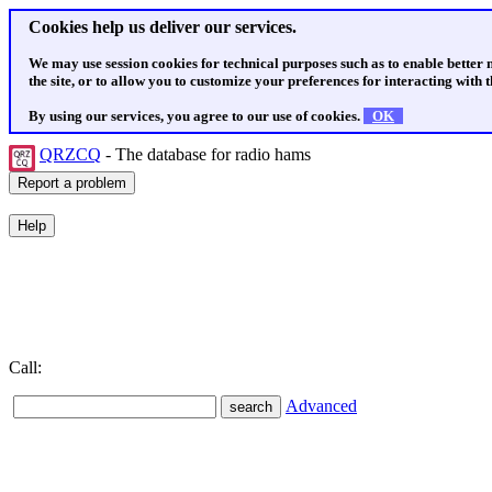
Cookies help us deliver our services.
We may use session cookies for technical purposes such as to enable better
the site, or to allow you to customize your preferences for interacting with th
By using our services, you agree to our use of cookies.
OK
QRZCQ
- The database for radio hams
Call:
Advanced