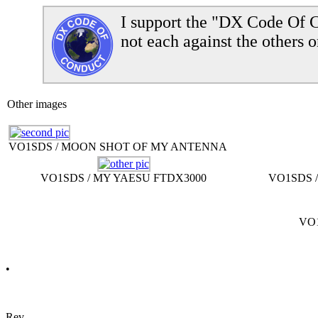
I support the "DX Code Of C
not each against the others o
Other images
VO1SDS / MOON SHOT OF MY ANTENNA
VO1SDS / MY YAESU FTDX3000
VO1SDS 
VO1
•
Rev.