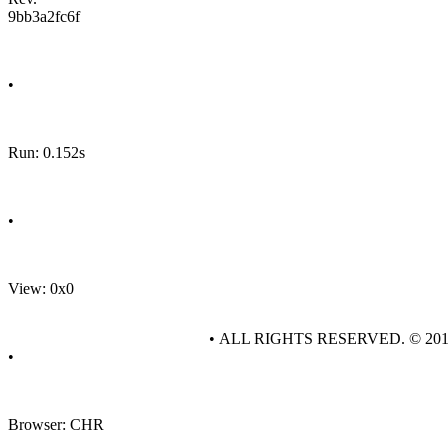
9bb3a2fc6f
•
Run: 0.152s
•
View: 0x0
• ALL RIGHTS RESERVED. © 20
•
Browser: CHR