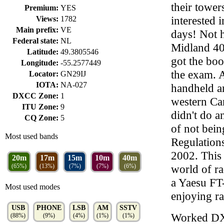
their tower
Premium:
YES
interested 
Views:
1782
Main prefix:
VE
days! Not h
Federal state:
NL
Midland 40
Latitude:
49.3805546
got the boo
Longitude:
-55.2577449
the exam. A
Locator:
GN29IJ
IOTA:
NA-027
handheld a
DXCC Zone:
1
western Can
ITU Zone:
9
didn't do a
CQ Zone:
5
of not bei
Most used bands
Regulations
2002. This
20m
17m
15m
10m
40m
(65%)
(13%)
(7%)
(7%)
(6%)
world of ra
a Yaesu F
Most used modes
enjoying ra
USB
PHONE
LSB
AM
SSTV
Worked D
(88%)
(9%)
(4%)
(1%)
(1%)