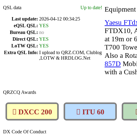
QSL data
Up to date!
Equipment
Last update:
2026-04-12 00:34:25
Yaesu FTd
eQSL QSL:
YES
FTDX10, 
Bureau QSL:
no
at 19m or 
Direct QSL:
YES
LoTW QSL:
YES
T700 Towe
Extra QSL Info:
I upload to QRZ.COM, Clublog
Also a Rot
,LOTW & HRDLOG.Net
857D
Mobi
with a Cus
QRZCQ Awards
DXCC 200
ITU 60
DX Code Of Conduct