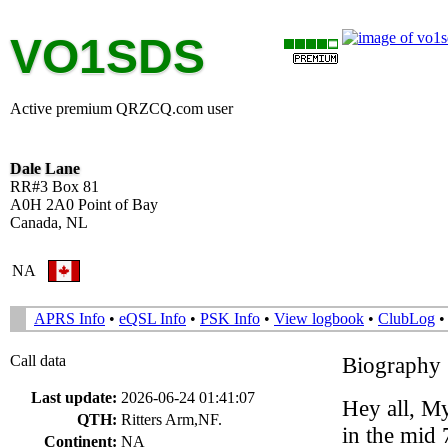
VO1SDS
Active premium QRZCQ.com user
Dale Lane
RR#3 Box 81
A0H 2A0 Point of Bay
Canada, NL
NA
APRS Info
•
eQSL Info
•
PSK Info
•
View logbook
•
ClubLog
Call data
Biography
Last update:
2026-06-24 01:41:07
Hey all, M
QTH:
Ritters Arm,NF.
in the mid
Continent:
NA