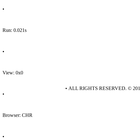
•
Run: 0.021s
•
View: 0x0
• ALL RIGHTS RESERVED. © 20
•
Browser: CHR
•