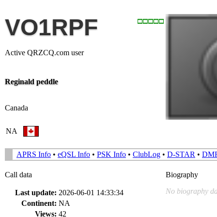
VO1RPF
Active QRZCQ.com user
Reginald peddle
Canada
NA
APRS Info
•
eQSL Info
•
PSK Info
•
ClubLog
•
D-STAR
•
DM
Call data
Biography
No biography da
Last update:
2026-06-01 14:33:34
Continent:
NA
Views:
42