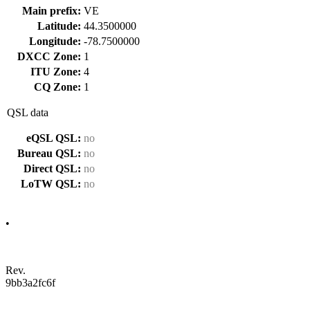
Main prefix:
VE
Latitude:
44.3500000
Longitude:
-78.7500000
DXCC Zone:
1
ITU Zone:
4
CQ Zone:
1
QSL data
eQSL QSL:
no
Bureau QSL:
no
Direct QSL:
no
LoTW QSL:
no
•
Rev.
9bb3a2fc6f