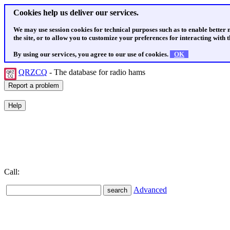
Cookies help us deliver our services.
We may use session cookies for technical purposes such as to enable better
the site, or to allow you to customize your preferences for interacting with th
By using our services, you agree to our use of cookies.
OK
QRZCQ
- The database for radio hams
Call:
Advanced