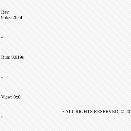
Rev.
9bb3a2fc6f
•
Run: 0.019s
•
View: 0x0
• ALL RIGHTS RESERVED. © 20
•