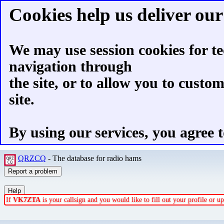
Cookies help us deliver our 
We may use session cookies for te
navigation through
the site, or to allow you to custo
site.
By using our services, you agree t
QRZCQ
- The database for radio hams
If
VK7ZTA
is your callsign and you would like to fill out your profile or 