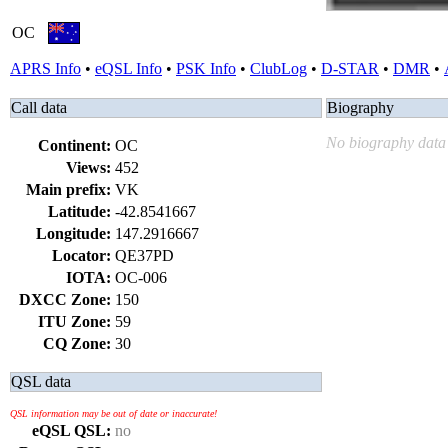
OC
APRS Info
•
eQSL Info
•
PSK Info
•
ClubLog
•
D-STAR
•
DMR
•
Call data
Biography
No biography data 
Continent:
OC
Views:
452
Main prefix:
VK
Latitude:
-42.8541667
Longitude:
147.2916667
Locator:
QE37PD
IOTA:
OC-006
DXCC Zone:
150
ITU Zone:
59
CQ Zone:
30
QSL data
QSL information may be out of date or inaccurate!
eQSL QSL:
no