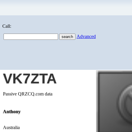
Call:
Advanced
VK7ZTA
Passive QRZCQ.com data
Anthony
Australia