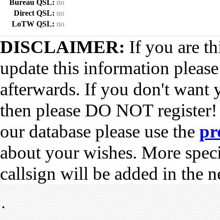
Bureau QSL:
no
Direct QSL:
no
LoTW QSL:
no
DISCLAIMER:
If you are th
update this information pleas
afterwards. If you don't want 
then please DO NOT register!
our database please use the
pr
about your wishes. More spec
callsign will be added in the n
•