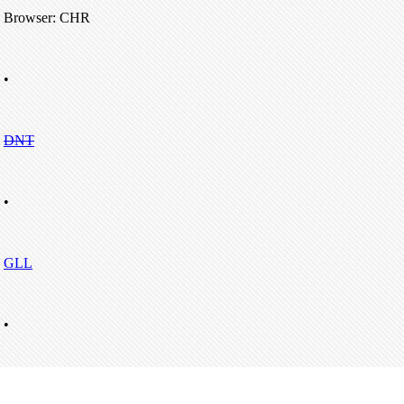
Browser: CHR
•
DNT
•
GLL
•