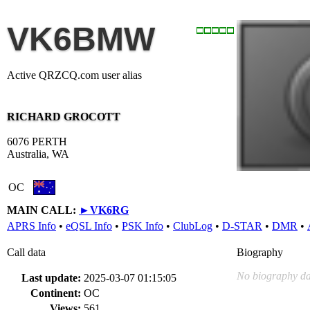
VK6BMW
Active QRZCQ.com user alias
RICHARD GROCOTT
6076 PERTH
Australia, WA
OC
MAIN CALL:
►
VK6RG
APRS Info
•
eQSL Info
•
PSK Info
•
ClubLog
•
D-STAR
•
DMR
•
Call data
Biography
No biography da
Last update:
2025-03-07 01:15:05
Continent:
OC
Views:
561