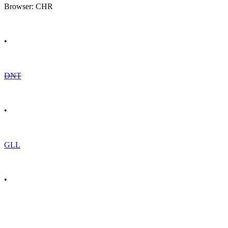
Browser: CHR
•
DNT
•
GLL
•