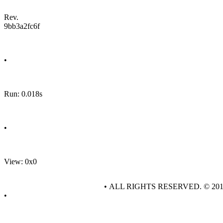
Rev.
9bb3a2fc6f
•
Run: 0.018s
•
View: 0x0
• ALL RIGHTS RESERVED. © 20
•