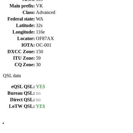
Main prefix:
VK
Class:
Advanced
Federal state:
WA
Latitude:
32s
Longitude:
116e
Locator:
OF87AX
IOTA:
OC-001
DXCC Zone:
150
ITU Zone:
59
CQ Zone:
30
QSL data
eQSL QSL:
YES
Bureau QSL:
no
Direct QSL:
no
LoTW QSL:
YES
•