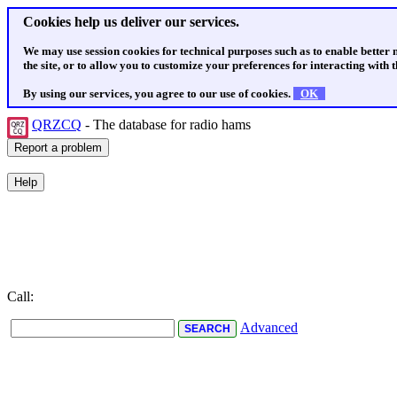
Cookies help us deliver our services.
We may use session cookies for technical purposes such as to enable better
the site, or to allow you to customize your preferences for interacting with th
By using our services, you agree to our use of cookies.
OK
QRZCQ
- The database for radio hams
Call:
Advanced