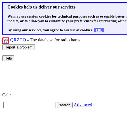
Cookies help us deliver our services.
We may use session cookies for technical purposes such as to enable better
the site, or to allow you to customize your preferences for interacting with th
By using our services, you agree to our use of cookies.
OK
QRZCQ
- The database for radio hams
Call:
Advanced