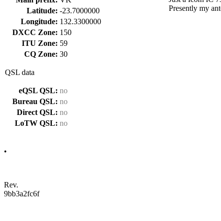
Presently my ant
Latitude:
-23.7000000
Longitude:
132.3300000
DXCC Zone:
150
ITU Zone:
59
CQ Zone:
30
QSL data
eQSL QSL:
no
Bureau QSL:
no
Direct QSL:
no
LoTW QSL:
no
•
Rev.
9bb3a2fc6f