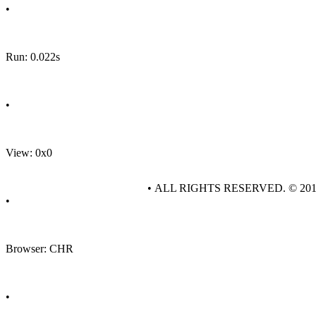
•
Run: 0.022s
•
View: 0x0
• ALL RIGHTS RESERVED. © 20
•
Browser: CHR
•