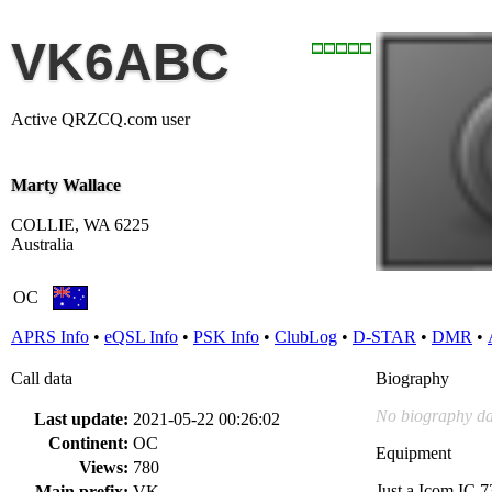
VK6ABC
Active QRZCQ.com user
Marty Wallace
COLLIE, WA 6225
Australia
OC
APRS Info
•
eQSL Info
•
PSK Info
•
ClubLog
•
D-STAR
•
DMR
•
Call data
Biography
No biography da
Last update:
2021-05-22 00:26:02
Continent:
OC
Equipment
Views:
780
Just a Icom IC 7
Main prefix:
VK