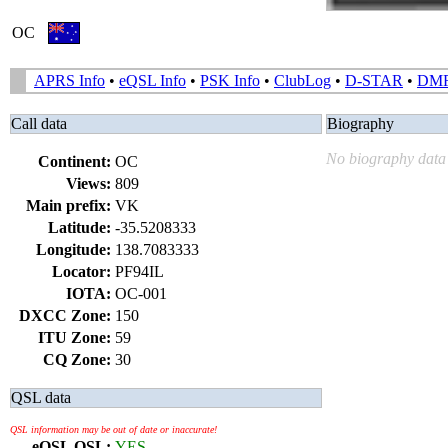
OC
APRS Info
•
eQSL Info
•
PSK Info
•
ClubLog
•
D-STAR
•
DM
Call data
Biography
No biography data 
Continent:
OC
Views:
809
Main prefix:
VK
Latitude:
-35.5208333
Longitude:
138.7083333
Locator:
PF94IL
IOTA:
OC-001
DXCC Zone:
150
ITU Zone:
59
CQ Zone:
30
QSL data
QSL information may be out of date or inaccurate!
eQSL QSL:
YES