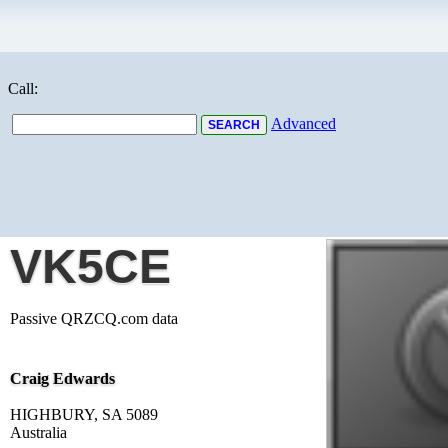
Call:
Advanced
VK5CE
Passive QRZCQ.com data
Craig Edwards
HIGHBURY, SA 5089
Australia