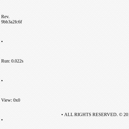
Rev.
9bb3a2fc6f
•
Run: 0.022s
•
View: 0x0
• ALL RIGHTS RESERVED. © 20
•