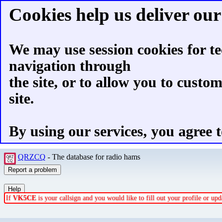
Cookies help us deliver our 
We may use session cookies for te
navigation through
the site, or to allow you to custo
site.
By using our services, you agree t
QRZCQ
- The database for radio hams
If
VK5CE
is your callsign and you would like to fill out your profile or u