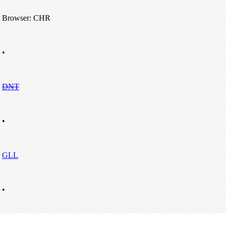
Browser: CHR
•
DNT
•
GLL
•