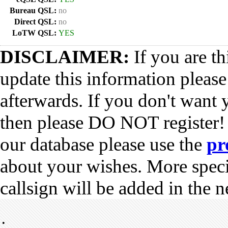
Bureau QSL:
no
Direct QSL:
no
LoTW QSL:
YES
DISCLAIMER:
If you are th
update this information pleas
afterwards. If you don't want 
then please DO NOT register!
our database please use the
pr
about your wishes. More spec
callsign will be added in the n
•