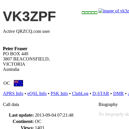
VK3ZPF
Active QRZCQ.com user
Peter Fraser
PO BOX 449
3807 BEACONSFIELD,
VICTORIA
Australia
OC
APRS Info
•
eQSL Info
•
PSK Info
•
ClubLog
•
D-STAR
•
DMR
•
Call data
Biography
No biography da
Last update:
2013-09-04 07:21:48
Continent:
OC
Views:
1403