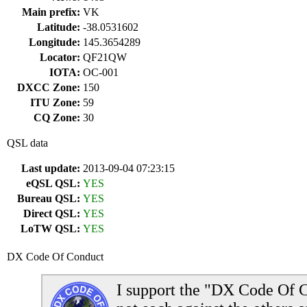
Main prefix:
VK
Latitude:
-38.0531602
Longitude:
145.3654289
Locator:
QF21QW
IOTA:
OC-001
DXCC Zone:
150
ITU Zone:
59
CQ Zone:
30
QSL data
Last update:
2013-09-04 07:23:15
eQSL QSL:
YES
Bureau QSL:
YES
Direct QSL:
YES
LoTW QSL:
YES
DX Code Of Conduct
I support the "DX Code Of C