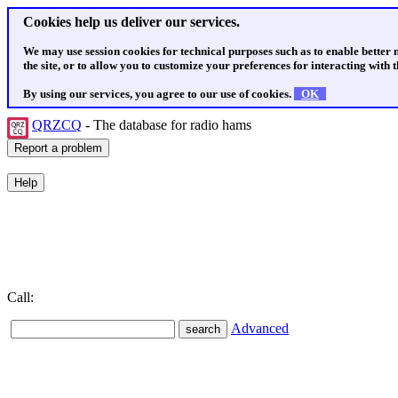
Cookies help us deliver our services.
We may use session cookies for technical purposes such as to enable better
the site, or to allow you to customize your preferences for interacting with th
By using our services, you agree to our use of cookies.
OK
QRZCQ
- The database for radio hams
Call:
Advanced