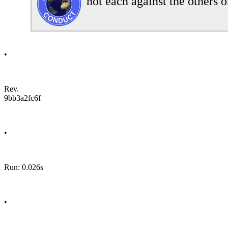
not each against the others o
•
Rev.
9bb3a2fc6f
•
Run: 0.026s
•