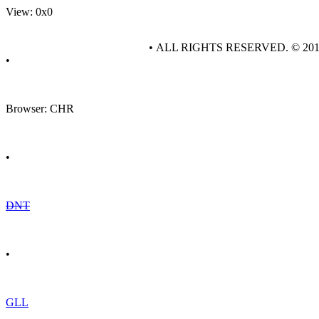
View: 0x0
• ALL RIGHTS RESERVED. © 20
•
Browser: CHR
•
DNT
•
GLL