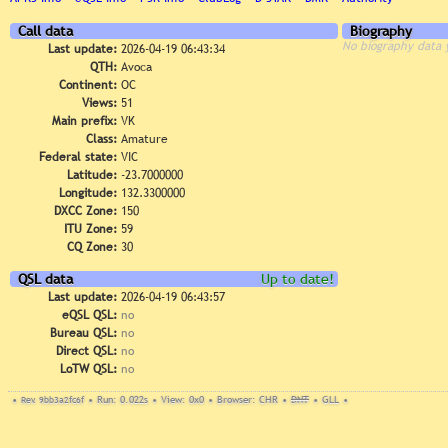
Call data
Biography
No biography data 
Last update:
2026-04-19 06:43:34
QTH:
Avoca
Continent:
OC
Views:
51
Main prefix:
VK
Class:
Amature
Federal state:
VIC
Latitude:
-23.7000000
Longitude:
132.3300000
DXCC Zone:
150
ITU Zone:
59
CQ Zone:
30
QSL data
Up to date!
Last update:
2026-04-19 06:43:57
eQSL QSL:
no
Bureau QSL:
no
Direct QSL:
no
LoTW QSL:
no
•
Rev. 9bb3a2fc6f
•
Run: 0.022s
•
View: 0x0
•
Browser: CHR
•
DNT
•
GLL
•