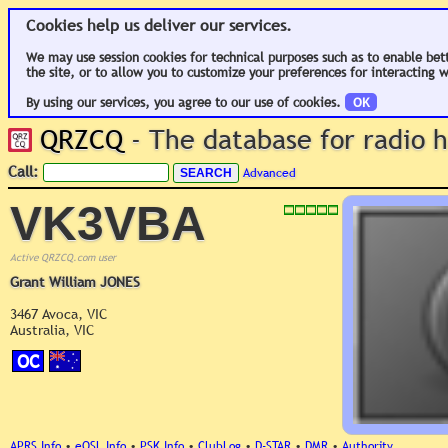
Cookies help us deliver our services.
We may use session cookies for technical purposes such as to enable bet
the site, or to allow you to customize your preferences for interacting w
By using our services, you agree to our use of cookies.
OK
QRZCQ
- The database for radio
Call:
Advanced
VK3VBA
Active QRZCQ.com user
Grant William JONES
3467 Avoca, VIC
Australia, VIC
OC
APRS Info
•
eQSL Info
•
PSK Info
•
ClubLog
•
D-STAR
•
DMR
•
Authority