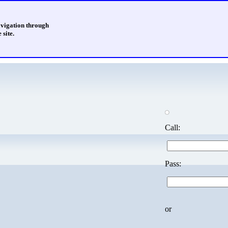
avigation through
 site.
Call:
Pass:
or