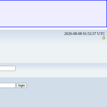
2026-08-08 01:52:37 UTC