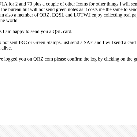
for 2 and 70 plus a couple of other Icoms for other things.I will s
a the bureau but will not send green notes as it costs me the same to se
I am also a member of QRZ, EQSL and LOTW.I enjoy collecting real p
the world.
rs I am happy to send you a QSL card.
Do not sent IRC or Green Stamps.Just send a SAE and I will send a card
 alive.
ave logged you on QRZ.com please confirm the log by clicking on the gr