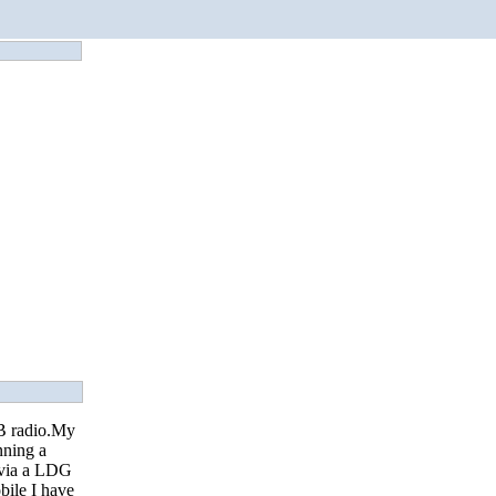
CB radio.My
nning a
 via a LDG
ile I have