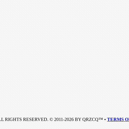
LL RIGHTS RESERVED. © 2011-2026 BY QRZCQ™ •
TERMS O