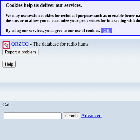
Cookies help us deliver our services.
We may use session cookies for technical purposes such as to enable better n
the site, or to allow you to customize your preferences for interacting with the
By using our services, you agree to our use of cookies.
OK
QRZCQ
- The database for radio hams
Call:
Advanced