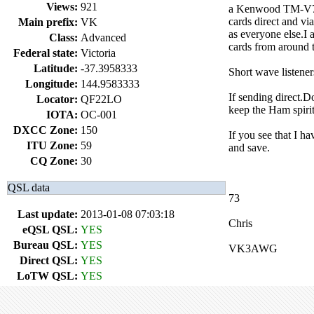
Views:
921
a Kenwood TM-V71A 
cards direct and vi
Main prefix:
VK
as everyone else.
Class:
Advanced
cards from around 
Federal state:
Victoria
Latitude:
-37.3958333
Short wave listene
Longitude:
144.9583333
If sending direct.
Locator:
QF22LO
keep the Ham spirit
IOTA:
OC-001
DXCC Zone:
150
If you see that I h
ITU Zone:
59
and save.
CQ Zone:
30
QSL data
73
Last update:
2013-01-08 07:03:18
Chris
eQSL QSL:
YES
Bureau QSL:
YES
VK3AWG
Direct QSL:
YES
LoTW QSL:
YES