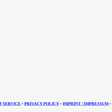
F SERVICE
•
PRIVACY POLICY
•
IMPRINT / IMPRESSUM
•