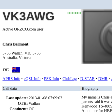
VK3AWG
Active QRZCQ.com user
Chris Bellmont
3756 Wallan, VIC 3756
Australia, Victoria
OC
APRS Info
•
eQSL Info
•
PSK Info
•
ClubLog
•
D-STAR
•
DMR
•
Call data
Biography
My name is Chris an
Last update:
2013-01-08 07:09:03
parents said it was
QTH:
Wallan
Kenwood TS-480SAT
Continent:
OC
Autotuner for HF.F