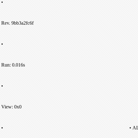
•
Rev. 9bb3a2fc6f
•
Run: 0.016s
•
View: 0x0
•
• A