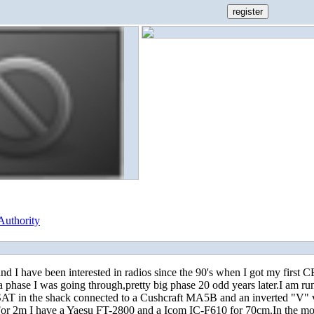
Authority
d I have been interested in radios since the 90's when I got my first 
 a phase I was going through,pretty big phase 20 odd years later.I am ru
 in the shack connected to a Cushcraft MA5B and an inverted "V"
or 2m I have a Yaesu FT-2800 and a Icom IC-F610 for 70cm.In the mob