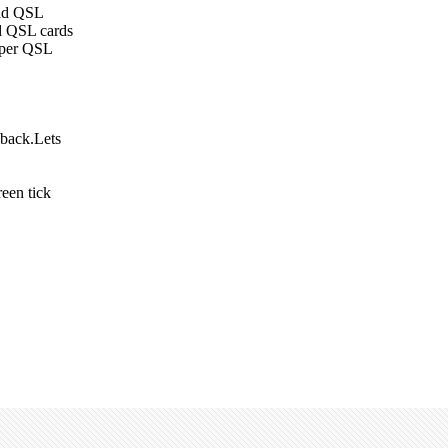
end QSL
nd QSL cards
aper QSL
 back.Lets
een tick