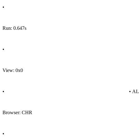
•
Run: 0.647s
•
View: 0x0
•
• A
Browser: CHR
•