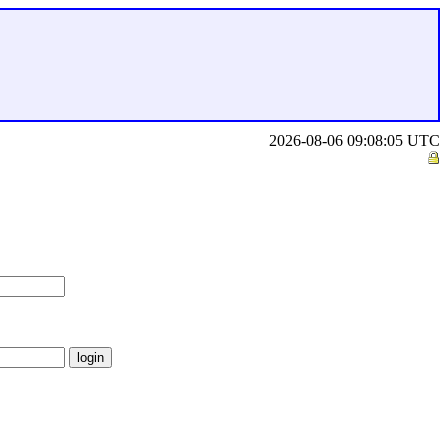
2026-08-06 09:08:05 UTC