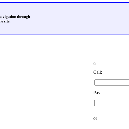
 navigation through
e site.
Call:
Pass:
or