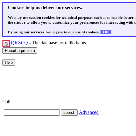
Cookies help us deliver our services.
We may use session cookies for technical purposes such as to enable better
the site, or to allow you to customize your preferences for interacting with th
By using our services, you agree to our use of cookies.
OK
QRZCQ
- The database for radio hams
Call:
Advanced