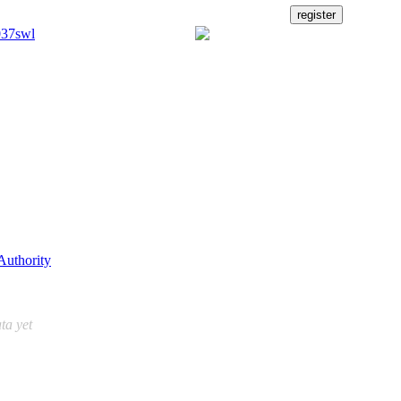
Authority
ta yet