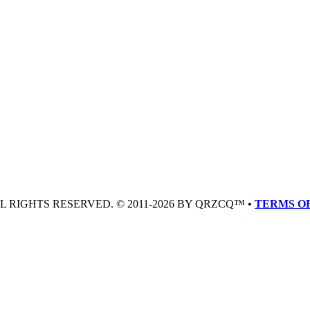
LL RIGHTS RESERVED. © 2011-2026 BY QRZCQ™ •
TERMS OF