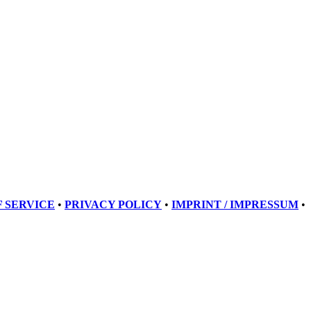
 SERVICE
•
PRIVACY POLICY
•
IMPRINT / IMPRESSUM
•