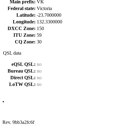
Main prefix:
VK
Federal state:
Victoria
Latitude:
-23.7000000
Longitude:
132.3300000
DXCC Zone:
150
ITU Zone:
59
CQ Zone:
30
QSL data
eQSL QSL:
no
Bureau QSL:
no
Direct QSL:
no
LoTW QSL:
no
•
Rev. 9bb3a2fc6f