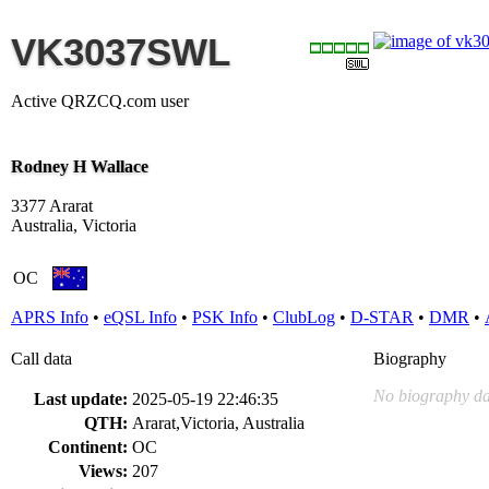
VK3037SWL
Active QRZCQ.com user
Rodney H Wallace
3377 Ararat
Australia, Victoria
OC
APRS Info
•
eQSL Info
•
PSK Info
•
ClubLog
•
D-STAR
•
DMR
•
Call data
Biography
No biography da
Last update:
2025-05-19 22:46:35
QTH:
Ararat,Victoria, Australia
Continent:
OC
Views:
207