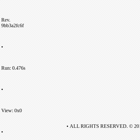
Rev.
9bb3a2fc6f
•
Run: 0.476s
•
View: 0x0
• ALL RIGHTS RESERVED. © 20
•