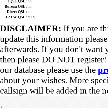
eQSL QSL:
no
Bureau QSL:
no
Direct QSL:
no
LoTW QSL:
YES
DISCLAIMER:
If you are th
update this information pleas
afterwards. If you don't want 
then please DO NOT register!
our database please use the
pr
about your wishes. More spec
callsign will be added in the n
•