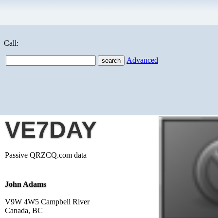
Call:
Advanced
VE7DAY
Passive QRZCQ.com data
John Adams
V9W 4W5 Campbell River
Canada, BC