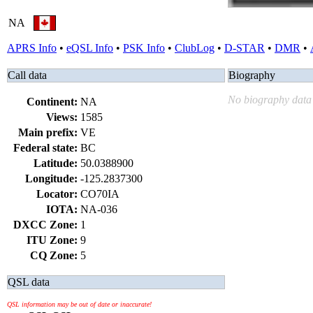
NA
APRS Info
•
eQSL Info
•
PSK Info
•
ClubLog
•
D-STAR
•
DMR
•
Call data
Biography
No biography data 
Continent:
NA
Views:
1585
Main prefix:
VE
Federal state:
BC
Latitude:
50.0388900
Longitude:
-125.2837300
Locator:
CO70IA
IOTA:
NA-036
DXCC Zone:
1
ITU Zone:
9
CQ Zone:
5
QSL data
QSL information may be out of date or inaccurate!