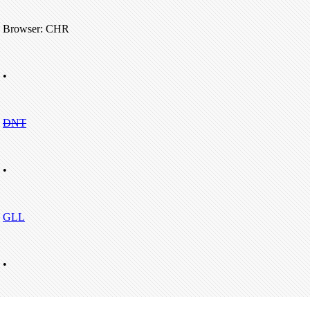
Browser: CHR
•
DNT
•
GLL
•