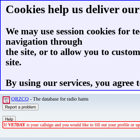
Cookies help us deliver our 
We may use session cookies for te
navigation through
the site, or to allow you to custo
site.
By using our services, you agree t
QRZCQ
- The database for radio hams
If
VE7DAY
is your callsign and you would like to fill out your profile or 