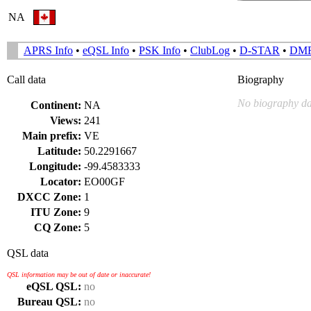
NA
APRS Info
•
eQSL Info
•
PSK Info
•
ClubLog
•
D-STAR
•
DM
Call data
Biography
No biography da
Continent:
NA
Views:
241
Main prefix:
VE
Latitude:
50.2291667
Longitude:
-99.4583333
Locator:
EO00GF
DXCC Zone:
1
ITU Zone:
9
CQ Zone:
5
QSL data
QSL information may be out of date or inaccurate!
eQSL QSL:
no
Bureau QSL:
no