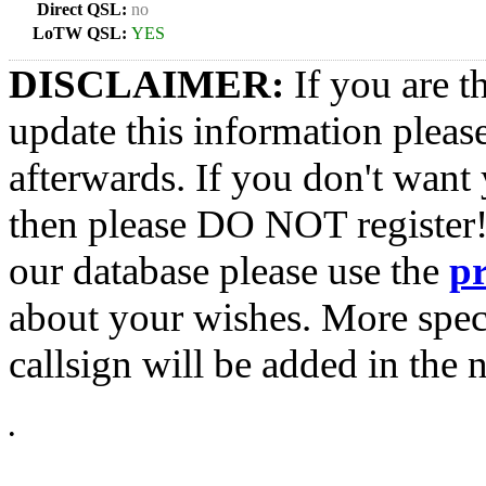
Direct QSL:
no
LoTW QSL:
YES
DISCLAIMER:
If you are t
update this information pleas
afterwards. If you don't want 
then please DO NOT register!
our database please use the
p
about your wishes. More spec
callsign will be added in the n
•