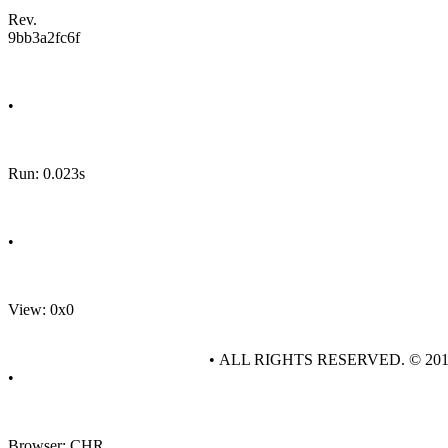
Rev.
9bb3a2fc6f
•
Run: 0.023s
•
View: 0x0
• ALL RIGHTS RESERVED. © 20
•
Browser: CHR