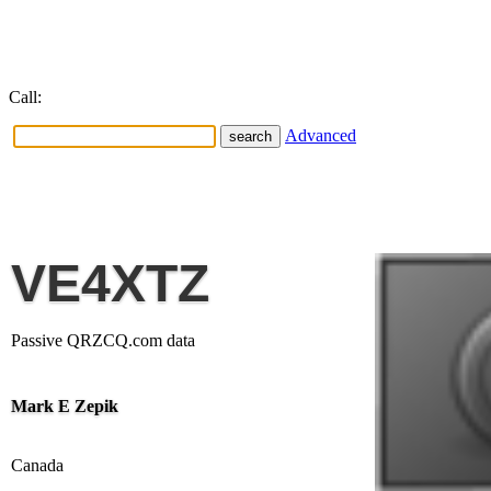
Call:
Advanced
VE4XTZ
Passive QRZCQ.com data
Mark E Zepik
Canada