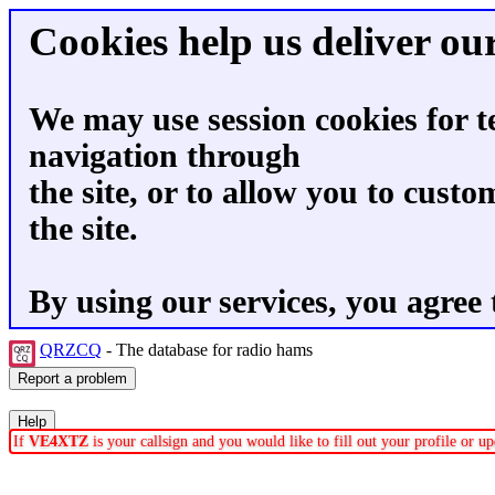
Cookies help us deliver our
We may use session cookies for t
navigation through
the site, or to allow you to custo
the site.
By using our services, you agree 
QRZCQ
- The database for radio hams
If
VE4XTZ
is your callsign and you would like to fill out your profile or 