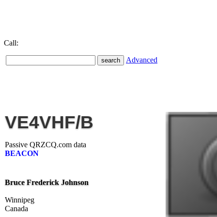
Call:
Advanced
VE4VHF/B
Passive QRZCQ.com data
BEACON
Bruce Frederick Johnson
Winnipeg
Canada