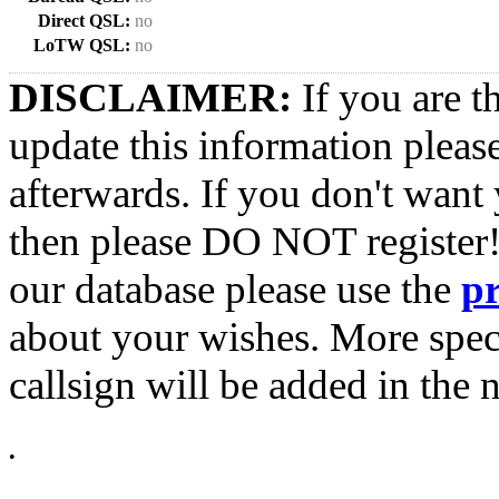
Direct QSL:
no
LoTW QSL:
no
DISCLAIMER:
If you are t
update this information pleas
afterwards. If you don't want 
then please DO NOT register!
our database please use the
p
about your wishes. More spec
callsign will be added in the n
•