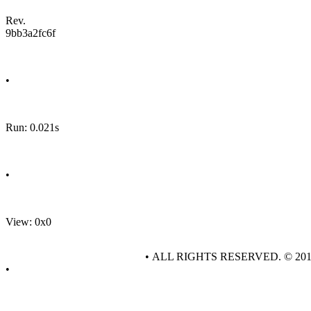
Rev.
9bb3a2fc6f
•
Run: 0.021s
•
View: 0x0
• ALL RIGHTS RESERVED. © 20
•