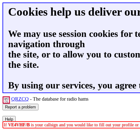
Cookies help us deliver our
We may use session cookies for t
navigation through
the site, or to allow you to custo
the site.
By using our services, you agree 
QRZCQ
- The database for radio hams
If
VE4VHF/B
is your callsign and you would like to fill out your profile 