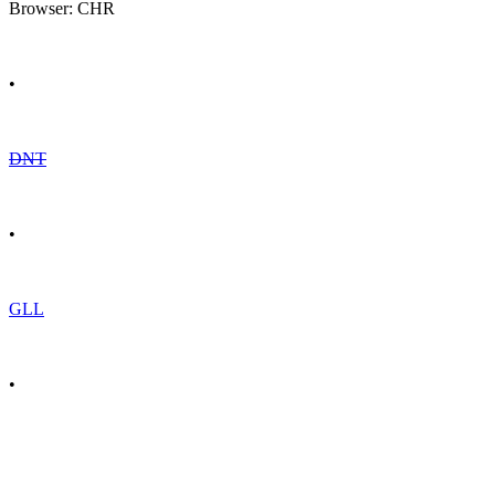
Browser: CHR
•
DNT
•
GLL
•