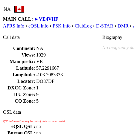
NA
MAIN CALL:
►
VE4VHF
APRS Info
•
eQSL Info
•
PSK Info
•
ClubLog
•
D-STAR
•
DMR
•
Call data
Biography
No biography da
Continent:
NA
Views:
1029
Main prefix:
VE
Latitude:
57.2291667
Longitude:
-103.7083333
Locator:
DO87DF
DXCC Zone:
1
ITU Zone:
9
CQ Zone:
5
QSL data
QSL information may be out of date or inaccurate!
eQSL QSL:
no
Bureau QSL:
no