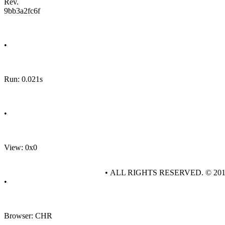
Rev.
9bb3a2fc6f
•
Run: 0.021s
•
View: 0x0
• ALL RIGHTS RESERVED. © 20
•
Browser: CHR