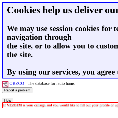
Cookies help us deliver our
We may use session cookies for t
navigation through
the site, or to allow you to custo
the site.
By using our services, you agree 
QRZCQ
- The database for radio hams
If
VE2OJM
is your callsign and you would like to fill out your profile or 