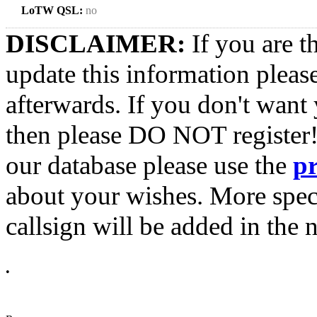
LoTW QSL:
no
DISCLAIMER:
If you are t
update this information pleas
afterwards. If you don't want 
then please DO NOT register!
our database please use the
p
about your wishes. More spec
callsign will be added in the n
•