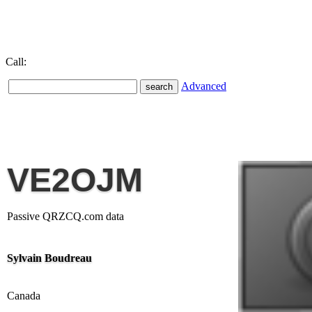
Call:
Advanced
VE2OJM
Passive QRZCQ.com data
Sylvain Boudreau
Canada