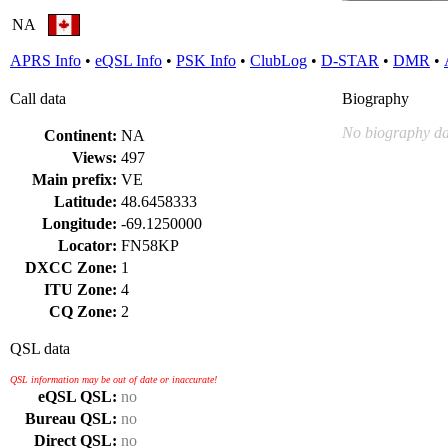
NA
APRS Info
•
eQSL Info
•
PSK Info
•
ClubLog
•
D-STAR
•
DMR
•
Call data
Biography
No biography da
Continent:
NA
Views:
497
Main prefix:
VE
Latitude:
48.6458333
Longitude:
-69.1250000
Locator:
FN58KP
DXCC Zone:
1
ITU Zone:
4
CQ Zone:
2
QSL data
QSL information may be out of date or inaccurate!
eQSL QSL:
no
Bureau QSL:
no
Direct QSL:
no