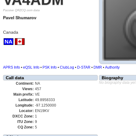
Passive QRZCQ.com data
Pavel Shumarov
Canada
NA
APRS Info
•
eQSL Info
•
PSK Info
•
ClubLog
•
D-STAR
•
DMR
•
Authority
Call data
Biography
No biography data yet
Continent:
NA
Views:
457
Main prefix:
VE
Latitude:
49.8958333
Longitude:
-97.1250000
Locator:
EN19KV
DXCC Zone:
1
ITU Zone:
9
CQ Zone:
5