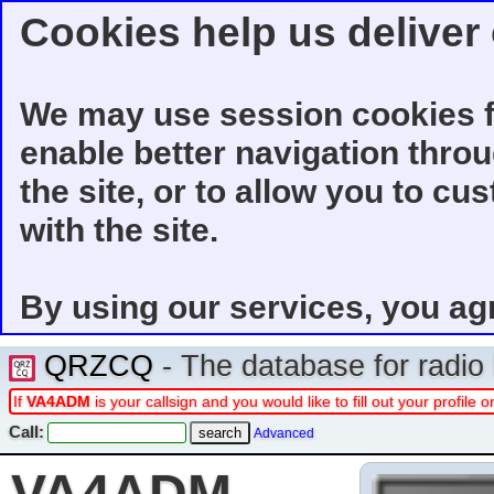
Cookies help us deliver 
We may use session cookies f
enable better navigation thro
the site, or to allow you to cu
with the site.
By using our services, you ag
QRZCQ
- The database for radi
If
VA4ADM
is your callsign and you would like to fill out your profil
Call:
Advanced
VA4ADM