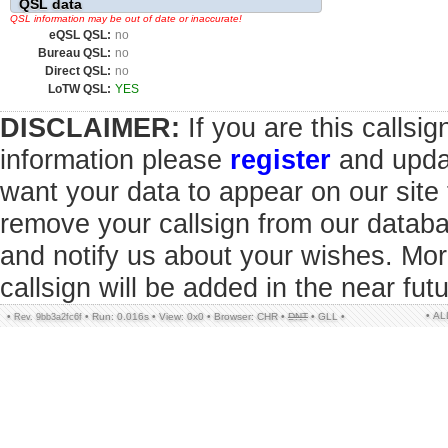
QSL data
QSL information may be out of date or inaccurate!
eQSL QSL:
no
Bureau QSL:
no
Direct QSL:
no
LoTW QSL:
YES
DISCLAIMER:
If you are this callsi
information please
register
and updat
want your data to appear on our sit
remove your callsign from our datab
and notify us about your wishes. Mor
callsign will be added in the near futu
• A
•
•
Run: 0.016s
•
View: 0x0
•
Browser: CHR
•
DNT
•
GLL
•
Rev. 9bb3a2fc6f