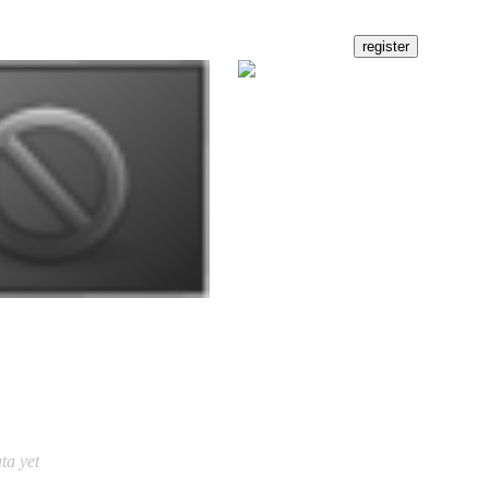
ta yet