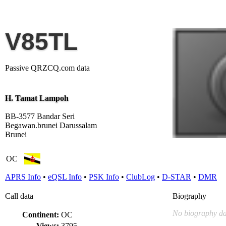
V85TL
Passive QRZCQ.com data
H. Tamat Lampoh
BB-3577 Bandar Seri
Begawan.brunei Darussalam
Brunei
OC
APRS Info
•
eQSL Info
•
PSK Info
•
ClubLog
•
D-STAR
•
DMR
Call data
Biography
No biography da
Continent:
OC
Views:
3795