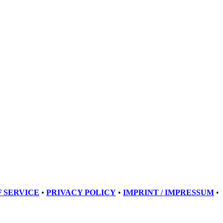
 SERVICE
•
PRIVACY POLICY
•
IMPRINT / IMPRESSUM
•