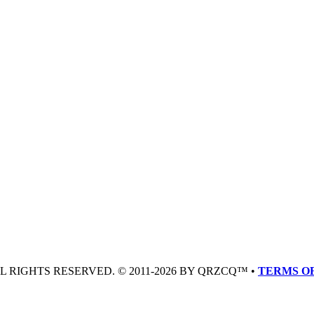
LL RIGHTS RESERVED. © 2011-2026 BY QRZCQ™ •
TERMS OF