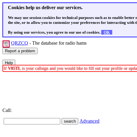
Cookies help us deliver our services.
We may use session cookies for technical purposes such as to enable better
the site, or to allow you to customize your preferences for interacting with th
By using our services, you agree to our use of cookies.
OK
QRZCQ
- The database for radio hams
If
V85TL
is your callsign and you would like to fill out your profile or up
Call:
Advanced