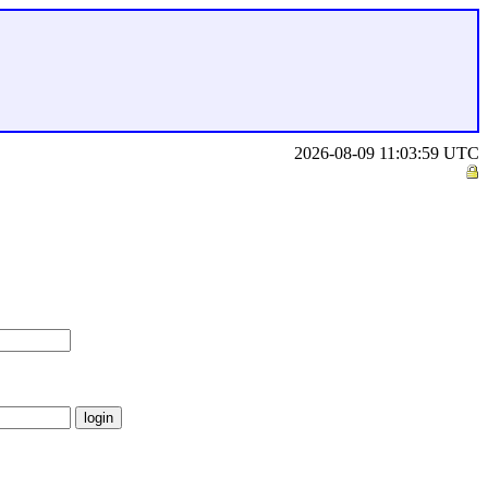
2026-08-09 11:03:59 UTC