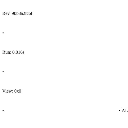
Rev. 9bb3a2fc6f
•
Run: 0.016s
•
View: 0x0
•
• A