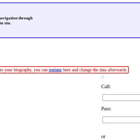
 navigation through
e site.
date your biography, you can
register
here and change the data afterwards.
Call:
Pass:
or