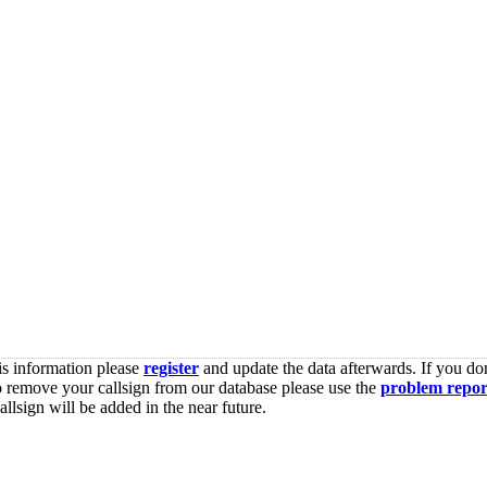
is information please
register
and update the data afterwards. If you don
o remove your callsign from our database please use the
problem repor
lsign will be added in the near future.