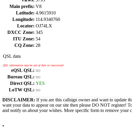
Main prefix:
V8
Latitude:
4.9615910
Longitude:
114.9340760
Locator:
OJ74LX
DXCC Zone:
345
ITU Zone:
54
CQ Zone:
28
QSL data
QSL information may be out of date or inaccurate!
eQSL QSL:
no
Bureau QSL:
no
Direct QSL:
YES
LoTW QSL:
no
DISCLAIMER:
If you are this callsign owner and want to update th
want your data to appear on our site then please DO NOT register! T
and notify us about your wishes. More specific form to remove your cal
•