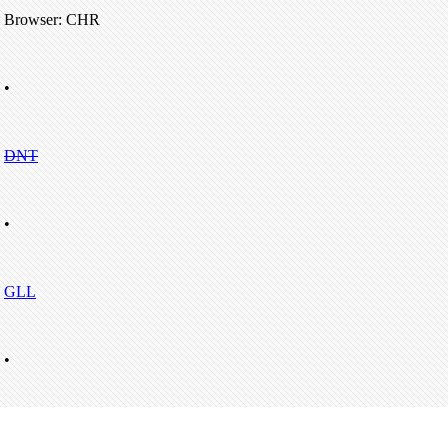
Browser: CHR
•
DNT
•
GLL
•