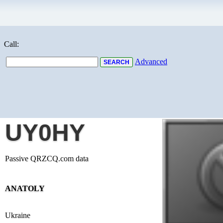
Call:
Advanced
UY0HY
Passive QRZCQ.com data
ANATOLY
Ukraine