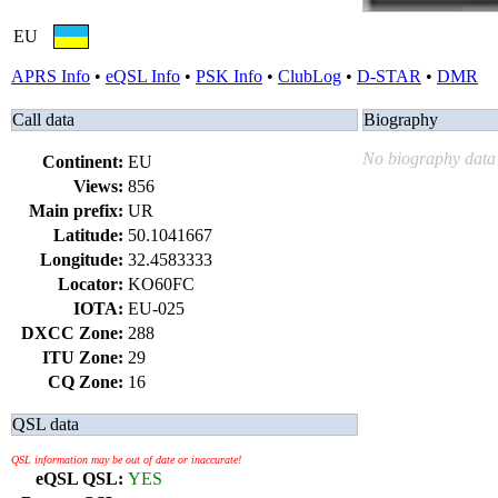
EU
APRS Info
•
eQSL Info
•
PSK Info
•
ClubLog
•
D-STAR
•
DMR
Call data
Biography
No biography data 
Continent:
EU
Views:
856
Main prefix:
UR
Latitude:
50.1041667
Longitude:
32.4583333
Locator:
KO60FC
IOTA:
EU-025
DXCC Zone:
288
ITU Zone:
29
CQ Zone:
16
QSL data
QSL information may be out of date or inaccurate!
eQSL QSL:
YES