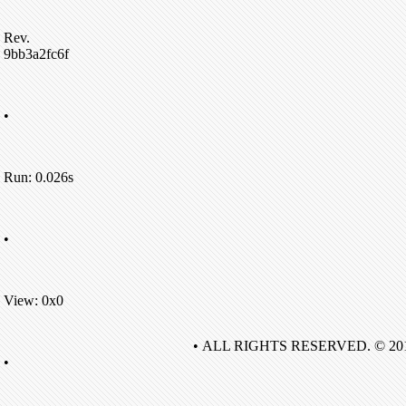
Rev.
9bb3a2fc6f
•
Run: 0.026s
•
View: 0x0
• ALL RIGHTS RESERVED. © 20
•