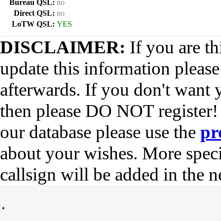
Bureau QSL:
no
Direct QSL:
no
LoTW QSL:
YES
DISCLAIMER:
If you are th
update this information pleas
afterwards. If you don't want 
then please DO NOT register!
our database please use the
pr
about your wishes. More spec
callsign will be added in the n
•