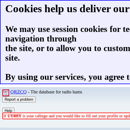
Cookies help us deliver our 
We may use session cookies for te
navigation through
the site, or to allow you to custo
site.
By using our services, you agree t
QRZCQ
- The database for radio hams
If
UY0HY
is your callsign and you would like to fill out your profile or u