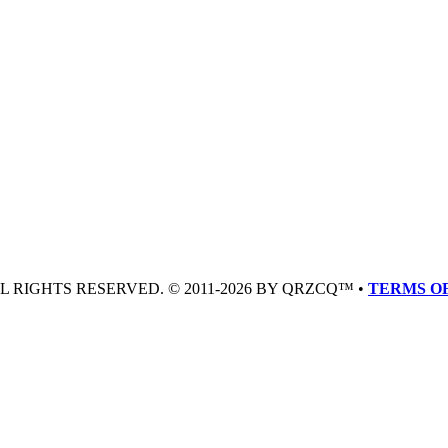
LL RIGHTS RESERVED. © 2011-2026 BY QRZCQ™ •
TERMS OF