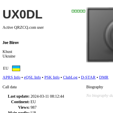
UX0DL
Active QRZCQ.com user
Joe Birov
Khust
Ukraine
EU
APRS Info
•
eQSL Info
•
PSK Info
•
ClubLog
•
D-STAR
•
DMR
Call data
Biography
No biography da
Last update:
2024-03-11 08:12:44
Continent:
EU
Views:
987
Main prefix:
UR