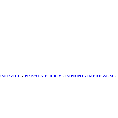
 SERVICE
•
PRIVACY POLICY
•
IMPRINT / IMPRESSUM
•