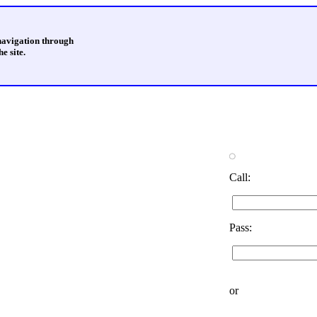
 navigation through
e site.
Call:
Pass:
or