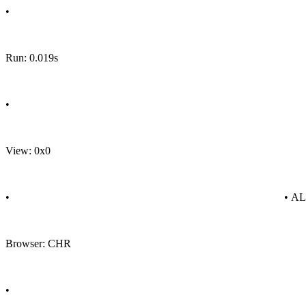
•
Run: 0.019s
•
View: 0x0
•
• A
Browser: CHR
•