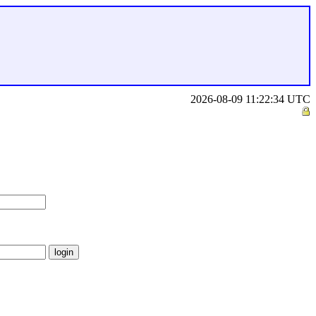
2026-08-09 11:22:34 UTC