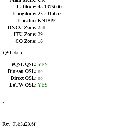
Latitude:
48.1875000
Longitude:
23.2916667
Locator:
KN18PE
DXCC Zone:
288
ITU Zone:
29
CQ Zone:
16
QSL data
eQSL QSL:
YES
Bureau QSL:
no
Direct QSL:
no
LoTW QSL:
YES
•
Rev. 9bb3a2fc6f