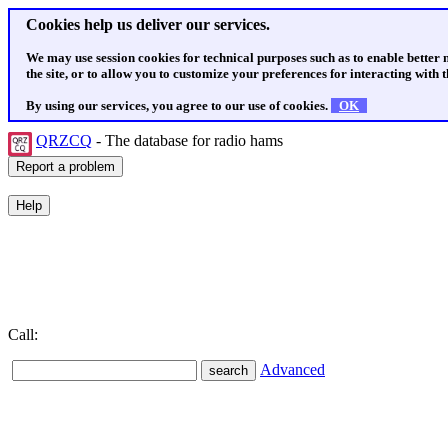
Cookies help us deliver our services.
We may use session cookies for technical purposes such as to enable better
the site, or to allow you to customize your preferences for interacting with th
By using our services, you agree to our use of cookies.
OK
QRZCQ
- The database for radio hams
Call:
Advanced