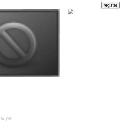
ta yet