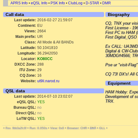
APRS Info
•
eQSL Info
•
PSK Info
•
ClubLog
•
D-STAR
•
DMR
Call data
Biography
Last update:
2016-02-27 21:59:07
CQ, TNX your visit
Continent:
EU
First License - 19
Views:
2664
First PC to HAM (
Main prefix:
UR
First Digital_QSO
Class:
All Mode & All BANDs
Ex CALL: UA3WD
Latitude:
50.1041810
Digital & CW-Cl
Longitude:
36.2942050
30MDG#4566; TRC
Locator:
KO80CC
DXCC Zone:
288
Pse ur "visit-Flag
ITU Zone:
29
CQ 73! DX's! All
CQ Zone:
16
Website:
ut9li.narod.ru
Equipment
QSL data
HAM Hobby: Experi
Last update:
2014-07-10 23:02:07
Development of so
TRX.
eQSL QSL:
YES
Bureau QSL:
no
Direct QSL:
no
LoTW QSL:
YES
•
•
Run: 0.050s
•
View: 0x0
•
Browser: CHR
•
DNT
•
GLL
•
Rev. 9bb3a2fc6f