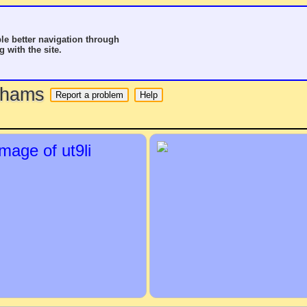
le better navigation through
g with the site.
o hams