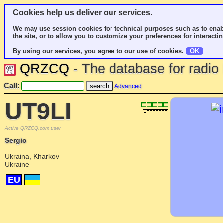
Cookies help us deliver our services.
We may use session cookies for technical purposes such as to enab
the site, or to allow you to customize your preferences for interactin
By using our services, you agree to our use of cookies.
OK
QRZCQ
- The database for radi
Call:
Advanced
UT9LI
Active QRZCQ.com user
Sergio
Ukraina, Kharkov
Ukraine
EU