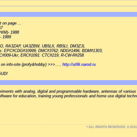
 on page ...
67
H/M)- 1988
 - 1989
O, RA3ZAP, UA3ZBW, UB5LII, RB5LI, DM3ZJL
ubs: EPC#CDG#10999; DMC#3762; NDG#1496; BDM#1303;
#009-Ukr; ERC#1091: CTC#219; R-CW-R#258
" on info-site (profy&hobby) >>>.....
http://ut9li.narod.ru
 GUD!
ments with analog, digital and programmable hardware, antennas of various
ftware for education, training young professionals and home use digital tech
• ALL RIGHTS RESERVED. © 201