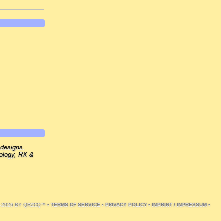
 designs.
nology, RX &
1-2026 BY QRZCQ™ •
TERMS OF SERVICE
•
PRIVACY POLICY
•
IMPRINT / IMPRESSUM
•