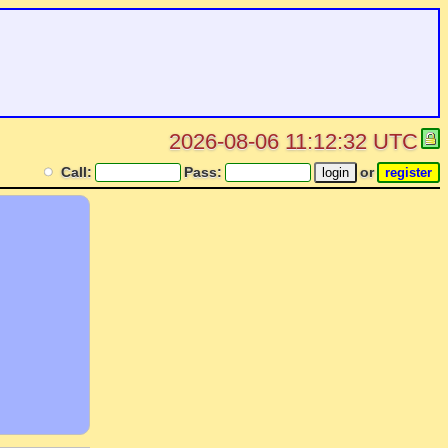
2026-08-06 11:12:32 UTC
Call:
Pass:
or