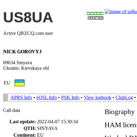
US8UA
Active QRZCQ.com user
NICK GOROVYJ
09634 Sinyava
Ukraine, Kievskaya obl
EU
APRS Info
•
eQSL Info
•
PSK Info
•
View logbook
•
ClubLog
Call data
Biography
Last update:
2022-04-07 15:30:34
HAM licens
QTH:
SINYAVA
Continent:
EU