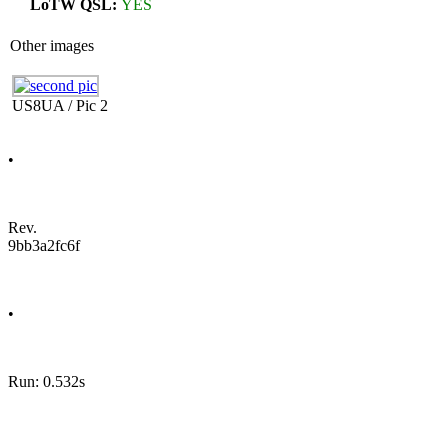
LoTW QSL:
YES
Other images
US8UA / Pic 2
•
Rev.
9bb3a2fc6f
•
Run: 0.532s