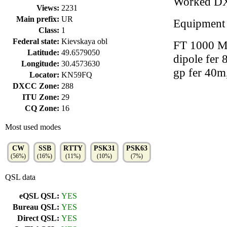
Worked D
Views:
2231
Main prefix:
UR
Equipment
Class:
1
Federal state:
Kievskaya obl
FT 1000 MA
Latitude:
49.6579050
dipole fer 
Longitude:
30.4573630
gp fer 40
Locator:
KN59FQ
DXCC Zone:
288
ITU Zone:
29
CQ Zone:
16
Most used modes
CW
SSB
RTTY
PSK31
PSK63
(56%)
(16%)
(11%)
(10%)
(7%)
QSL data
eQSL QSL:
YES
Bureau QSL:
YES
Direct QSL:
YES