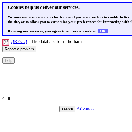
Cookies help us deliver our services.
We may use session cookies for technical purposes such as to enable better
the site, or to allow you to customize your preferences for interacting with th
By using our services, you agree to our use of cookies.
OK
QRZCQ
- The database for radio hams
Call:
Advanced