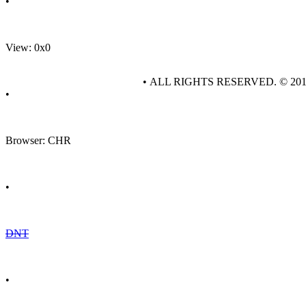
•
View: 0x0
• ALL RIGHTS RESERVED. © 20
•
Browser: CHR
•
DNT
•