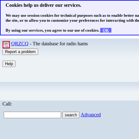
Cookies help us deliver our services.
We may use session cookies for technical purposes such as to enable better n
the site, or to allow you to customize your preferences for interacting with the
By using our services, you agree to our use of cookies.
OK
QRZCQ
- The database for radio hams
Call:
Advanced