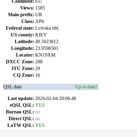
Continent:
EU
Views:
1585
Main prefix:
UR
Class:
AP6
Federal state:
Lvivska obl.
US county:
KIEV
Latitude:
49.5023812
Longitude:
23.9596501
Locator:
KN19XM
DXCC Zone:
288
ITU Zone:
29
CQ Zone:
16
QSL data
Up to date!
Last update:
2026-02-04 20:06:48
eQSL QSL:
YES
Bureau QSL:
no
Direct QSL:
no
LoTW QSL:
YES