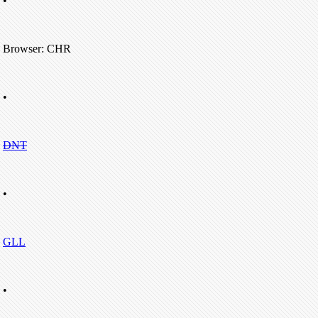
•
Browser: CHR
•
DNT
•
GLL
•