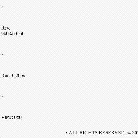
•
Rev.
9bb3a2fc6f
•
Run: 0.285s
•
View: 0x0
• ALL RIGHTS RESERVED. © 20