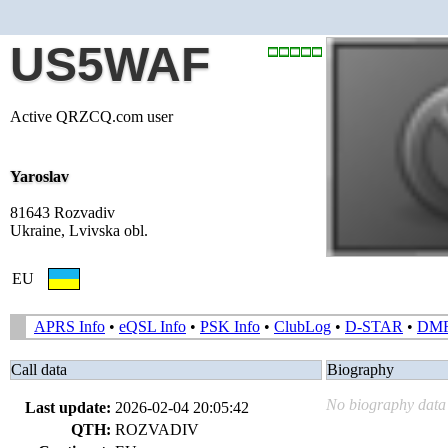
US5WAF
Active QRZCQ.com user
Yaroslav
81643 Rozvadiv
Ukraine, Lvivska obl.
EU
APRS Info
•
eQSL Info
•
PSK Info
•
ClubLog
•
D-STAR
•
DM
Call data
Biography
No biography data 
Last update:
2026-02-04 20:05:42
QTH:
ROZVADIV