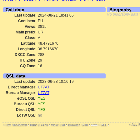
Call data
Biography
No biography data 
Last update:
2024-08-21 18:41:06
Continent:
EU
Views:
3815
Main prefix:
UR
Class:
A
Latitude:
48.4791670
Longitude:
38.7916670
DXCC Zone:
288
ITU Zone:
29
CQ Zone:
16
QSL data
Last update:
2023-06-28 10:16:19
Direct Manager:
UT7AT
Bureau Manager:
UT7AT
eQSL QSL:
YES
Bureau QSL:
YES
Direct QSL:
YES
LoTW QSL:
no
• ALL
•
•
Run: 0.747s
•
View: 0x0
•
Browser: CHR
•
DNT
•
GLL
•
Rev. 9bb3a2fc6f