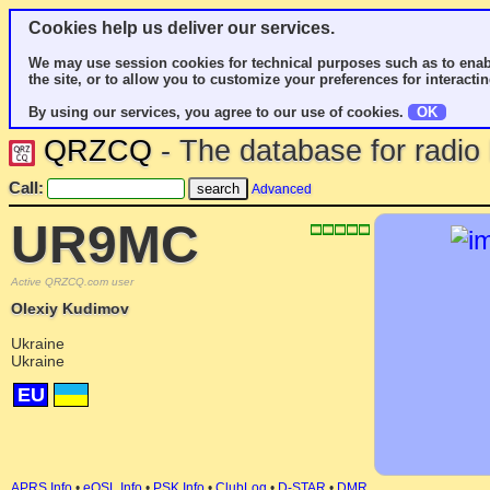
Cookies help us deliver our services.
We may use session cookies for technical purposes such as to enab
the site, or to allow you to customize your preferences for interactin
By using our services, you agree to our use of cookies.
OK
QRZCQ
- The database for radi
Call:
Advanced
UR9MC
Active QRZCQ.com user
Olexiy Kudimov
Ukraine
Ukraine
EU
APRS Info
•
eQSL Info
•
PSK Info
•
ClubLog
•
D-STAR
•
DMR