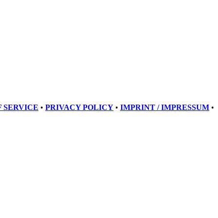
 SERVICE
•
PRIVACY POLICY
•
IMPRINT / IMPRESSUM
•