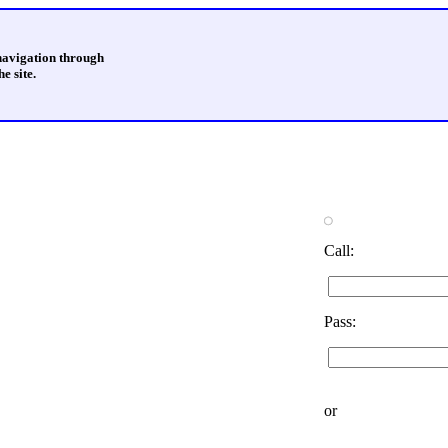
 navigation through
e site.
Call:
Pass:
or