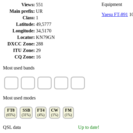
Equipment
Views:
551
Main prefix:
UR
Yaesu FT-891
10
Class:
1
Latitude:
49,5777
Longitude:
34,5170
Locator:
KN79GN
DXCC Zone:
288
ITU Zone:
29
CQ Zone:
16
Most used bands
15m
20m
17m
30m
10m
(24%)
(23%)
(13%)
(12%)
(12%)
Most used modes
FT8
SSB
FT4
CW
FM
(65%)
(31%)
(4%)
(1%)
(1%)
QSL data
Up to date!