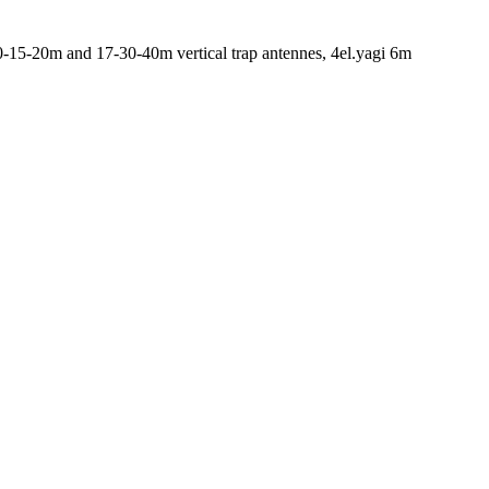
-15-20m and 17-30-40m vertical trap antennes, 4el.yagi 6m