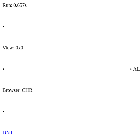
Run: 0.657s
•
View: 0x0
•
• A
Browser: CHR
•
DNT