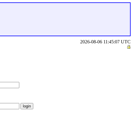
2026-08-06 11:45:07 UTC