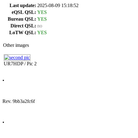
Last update:
2025-08-09 15:18:52
eQSL QSL:
YES
Bureau QSL:
YES
Direct QSL:
no
LoTW QSL:
YES
Other images
UR7HDP / Pic 2
•
Rev. 9bb3a2fc6f
•