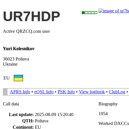
UR7HDP
Active QRZCQ.com user
Yuri Kolesnikov
36023 Poltava
Ukraine
EU
APRS Info
•
eQSL Info
•
PSK Info
•
View logbook
•
ClubLog
Call data
Biography
1954
Last update:
2025-08-09 15:20:40
QTH:
Poltava
Worked DXCCs
Continent:
EU