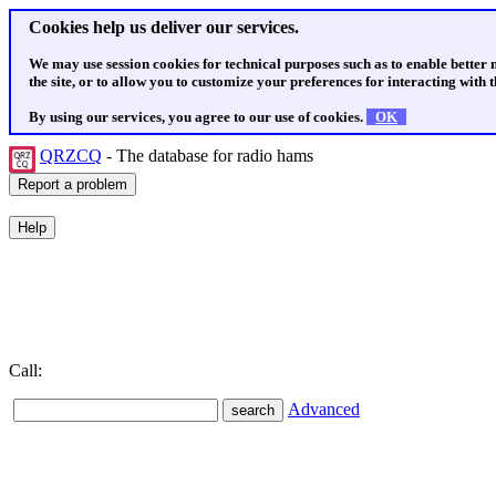
Cookies help us deliver our services.
We may use session cookies for technical purposes such as to enable better
the site, or to allow you to customize your preferences for interacting with th
By using our services, you agree to our use of cookies.
OK
QRZCQ
- The database for radio hams
Call:
Advanced