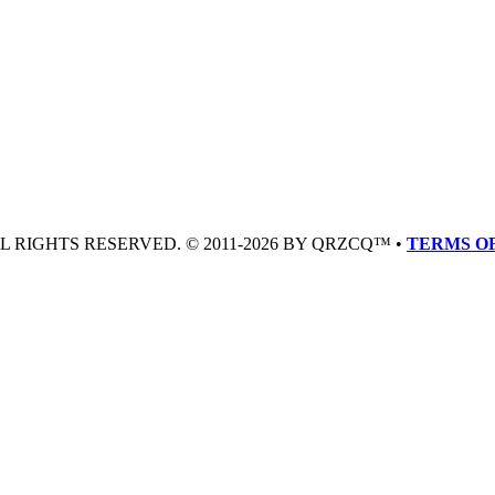
LL RIGHTS RESERVED. © 2011-2026 BY QRZCQ™ •
TERMS OF