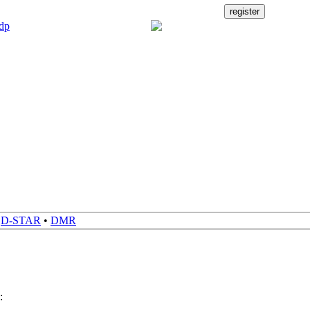
•
D-STAR
•
DMR
: