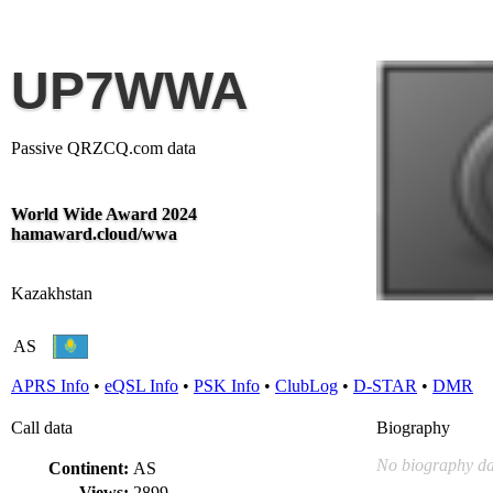
UP7WWA
Passive QRZCQ.com data
World Wide Award 2024
hamaward.cloud/wwa
Kazakhstan
AS
APRS Info
•
eQSL Info
•
PSK Info
•
ClubLog
•
D-STAR
•
DMR
Call data
Biography
No biography da
Continent:
AS
Views:
2899