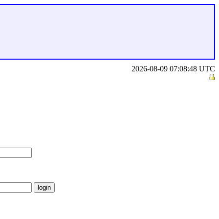
2026-08-09 07:08:48 UTC