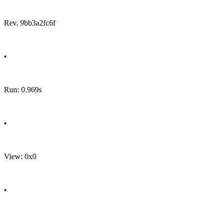
Rev. 9bb3a2fc6f
•
Run: 0.969s
•
View: 0x0
•