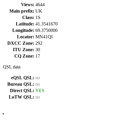
Views:
4644
Main prefix:
UK
Class:
1S
Latitude:
41.3541670
Longitude:
69.3750000
Locator:
MN41QI
DXCC Zone:
292
ITU Zone:
30
CQ Zone:
17
QSL data
eQSL QSL:
no
Bureau QSL:
no
Direct QSL:
YES
LoTW QSL:
no
•