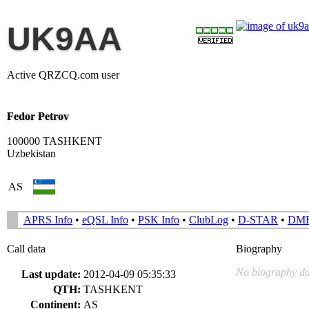
UK9AA
Active QRZCQ.com user
Fedor Petrov
100000 TASHKENT
Uzbekistan
AS
APRS Info
•
eQSL Info
•
PSK Info
•
ClubLog
•
D-STAR
•
DM
Call data
Biography
No biography da
Last update:
2012-04-09 05:35:33
QTH:
TASHKENT
Continent:
AS