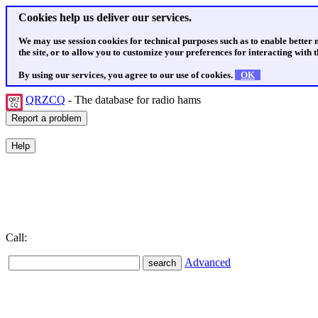
Cookies help us deliver our services.
We may use session cookies for technical purposes such as to enable better
the site, or to allow you to customize your preferences for interacting with th
By using our services, you agree to our use of cookies.
OK
QRZCQ
- The database for radio hams
Call:
Advanced