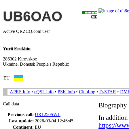
UB6OAO
Active QRZCQ.com user
Yurii Erokhin
286302 Kirovskoe
Ukraine, Donetsk People's Republic
EU
APRS Info
•
eQSL Info
•
PSK Info
•
ClubLog
•
D-STAR
•
DM
Call data
Biography
Previous call:
UR1250SWL
In addition
Last update:
2026-03-04 12:46:45
https://ww
Continent:
EU