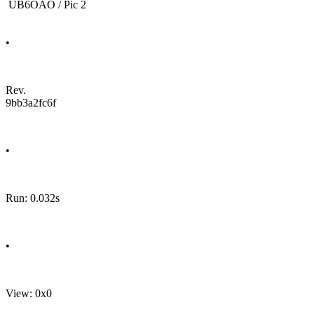
UB6OAO / Pic 2
•
Rev.
9bb3a2fc6f
•
Run: 0.032s
•
View: 0x0