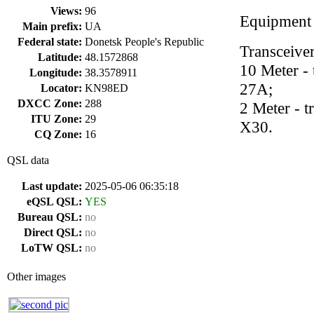
Views:
96
Equipment
Main prefix:
UA
Federal state:
Donetsk People's Republic
Transceive
Latitude:
48.1572868
10 Meter -
Longitude:
38.3578911
27A;
Locator:
KN98ED
DXCC Zone:
288
2 Meter - 
ITU Zone:
29
X30.
CQ Zone:
16
QSL data
Last update:
2025-05-06 06:35:18
eQSL QSL:
YES
Bureau QSL:
no
Direct QSL:
no
LoTW QSL:
no
Other images