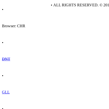
• ALL RIGHTS RESERVED. © 20
•
Browser: CHR
•
DNT
•
GLL
•