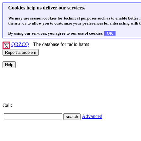
Cookies help us deliver our services.
We may use session cookies for technical purposes such as to enable better
the site, or to allow you to customize your preferences for interacting with th
By using our services, you agree to our use of cookies.
OK
QRZCQ
- The database for radio hams
Call:
Advanced