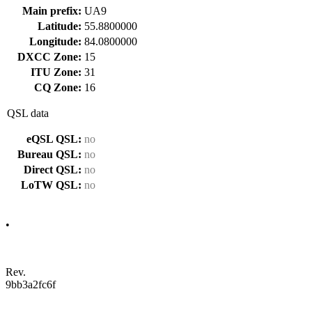
Main prefix:
UA9
Latitude:
55.8800000
Longitude:
84.0800000
DXCC Zone:
15
ITU Zone:
31
CQ Zone:
16
QSL data
eQSL QSL:
no
Bureau QSL:
no
Direct QSL:
no
LoTW QSL:
no
•
Rev.
9bb3a2fc6f