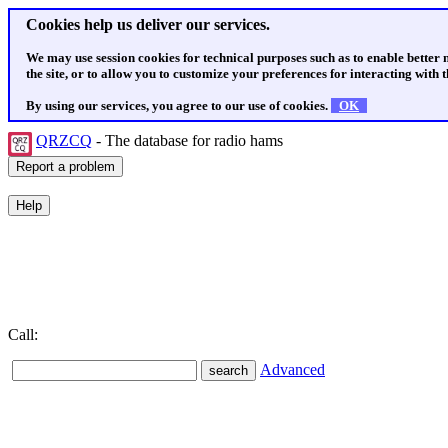
Cookies help us deliver our services.
We may use session cookies for technical purposes such as to enable better
the site, or to allow you to customize your preferences for interacting with th
By using our services, you agree to our use of cookies.
OK
QRZCQ
- The database for radio hams
Call:
Advanced