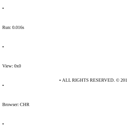
•
Run: 0.016s
•
View: 0x0
• ALL RIGHTS RESERVED. © 20
•
Browser: CHR
•