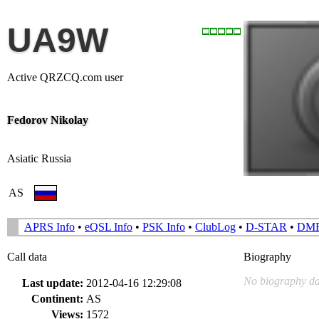
UA9W
Active QRZCQ.com user
Fedorov Nikolay
Asiatic Russia
AS
APRS Info
•
eQSL Info
•
PSK Info
•
ClubLog
•
D-STAR
•
DM
Call data
Biography
No biography da
Last update:
2012-04-16 12:29:08
Continent:
AS
Views:
1572