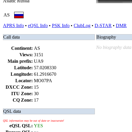
Asiatic Russia
AS
APRS Info
•
eQSL Info
•
PSK Info
•
ClubLog
•
D-STAR
•
DMR
Call data
Biography
No biography data 
Continent:
AS
Views:
3151
Main prefix:
UA9
Latitude:
57.0208330
Longitude:
61.2916670
Locator:
MO07PA
DXCC Zone:
15
ITU Zone:
30
CQ Zone:
17
QSL data
QSL information may be out of date or inaccurate!
eQSL QSL:
YES