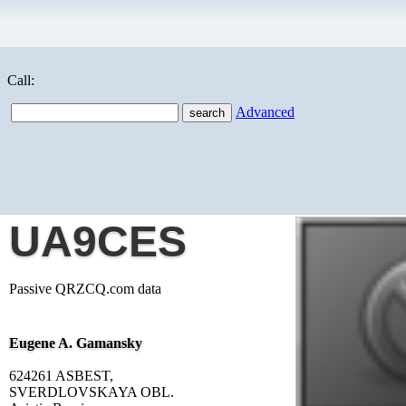
Call:
Advanced
UA9CES
Passive QRZCQ.com data
Eugene A. Gamansky
624261 ASBEST,
SVERDLOVSKAYA OBL.