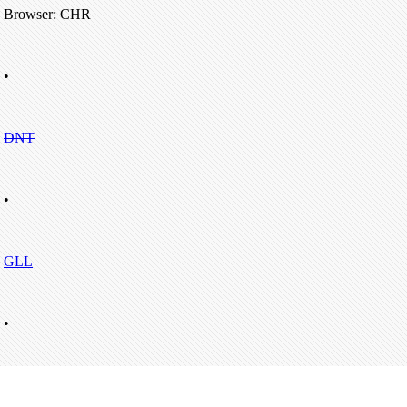
Browser: CHR
•
DNT
•
GLL
•