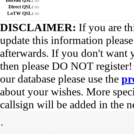
Bureau QSL:
no
Direct QSL:
no
LoTW QSL:
no
DISCLAIMER:
If you are th
update this information pleas
afterwards. If you don't want 
then please DO NOT register!
our database please use the
pr
about your wishes. More spec
callsign will be added in the n
•