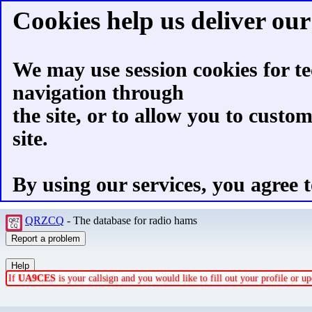
Cookies help us deliver our 
We may use session cookies for te
navigation through
the site, or to allow you to custo
site.
By using our services, you agree t
QRZCQ
- The database for radio hams
If
UA9CES
is your callsign and you would like to fill out your profile or 