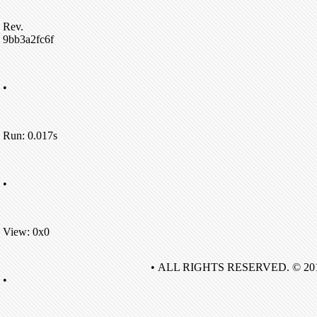
Rev.
9bb3a2fc6f
•
Run: 0.017s
•
View: 0x0
• ALL RIGHTS RESERVED. © 20
•