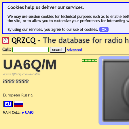
Cookies help us deliver our services.
We may use session cookies for technical purposes such as to enable bet
the site, or to allow you to customize your preferences for interacting w
By using our services, you agree to our use of cookies.
OK
QRZCQ
- The database for radio
Call:
Advanced
UA6Q/M
Active QRZCQ.com user alias
???????? ?????????
European Russia
EU
MAIN CALL:
►
UA6Q