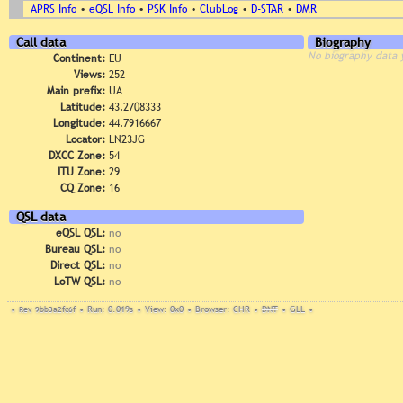
APRS Info
•
eQSL Info
•
PSK Info
•
ClubLog
•
D-STAR
•
DMR
Call data
Biography
No biography data 
Continent:
EU
Views:
252
Main prefix:
UA
Latitude:
43.2708333
Longitude:
44.7916667
Locator:
LN23JG
DXCC Zone:
54
ITU Zone:
29
CQ Zone:
16
QSL data
eQSL QSL:
no
Bureau QSL:
no
Direct QSL:
no
LoTW QSL:
no
•
Rev. 9bb3a2fc6f
•
Run: 0.019s
•
View: 0x0
•
Browser: CHR
•
DNT
•
GLL
•