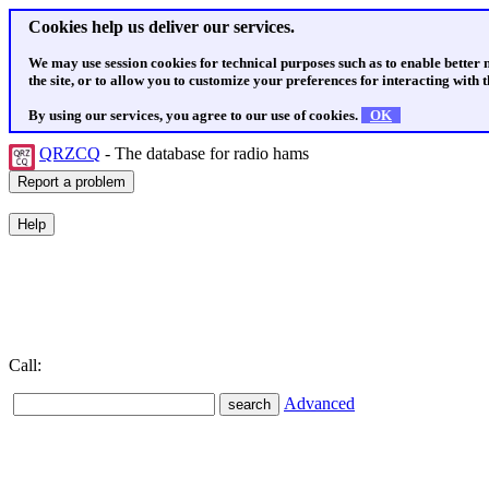
Cookies help us deliver our services.
We may use session cookies for technical purposes such as to enable better
the site, or to allow you to customize your preferences for interacting with th
By using our services, you agree to our use of cookies.
OK
QRZCQ
- The database for radio hams
Call:
Advanced