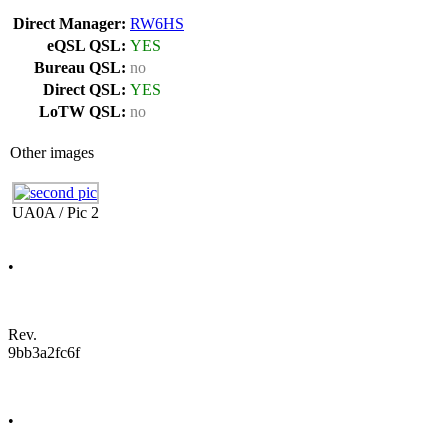
Direct Manager:
RW6HS
eQSL QSL:
YES
Bureau QSL:
no
Direct QSL:
YES
LoTW QSL:
no
Other images
UA0A / Pic 2
•
Rev.
9bb3a2fc6f
•