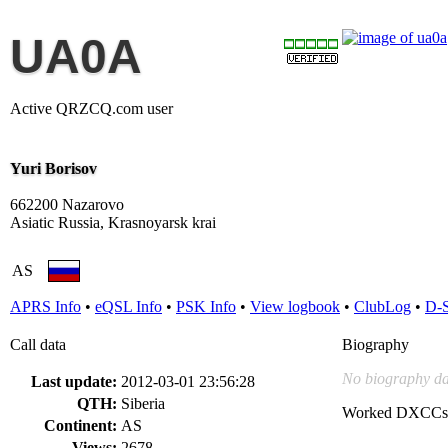
UA0A
Active QRZCQ.com user
Yuri Borisov
662200 Nazarovo
Asiatic Russia, Krasnoyarsk krai
AS
APRS Info
•
eQSL Info
•
PSK Info
•
View logbook
•
ClubLog
•
D-
Call data
Biography
No biography da
Last update:
2012-03-01 23:56:28
QTH:
Siberia
Worked DXCCs
Continent:
AS
Views:
2678