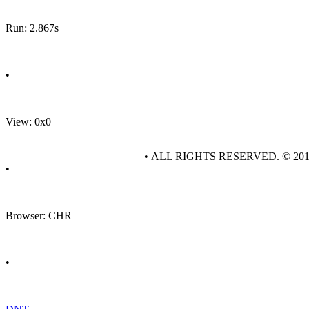
Run: 2.867s
•
View: 0x0
• ALL RIGHTS RESERVED. © 20
•
Browser: CHR
•