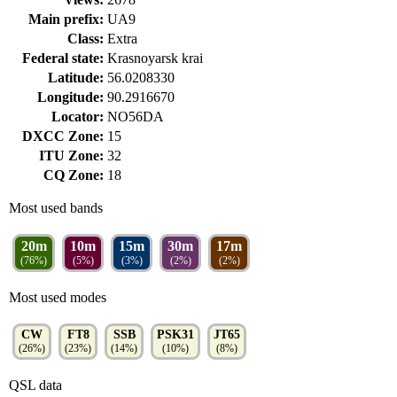
Main prefix:
UA9
Class:
Extra
Federal state:
Krasnoyarsk krai
Latitude:
56.0208330
Longitude:
90.2916670
Locator:
NO56DA
DXCC Zone:
15
ITU Zone:
32
CQ Zone:
18
Most used bands
20m
10m
15m
30m
17m
(76%)
(5%)
(3%)
(2%)
(2%)
Most used modes
CW
FT8
SSB
PSK31
JT65
(26%)
(23%)
(14%)
(10%)
(8%)
QSL data