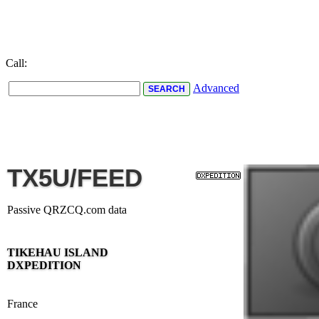
Call:
Advanced
TX5U/FEED
Passive QRZCQ.com data
TIKEHAU ISLAND
DXPEDITION
France