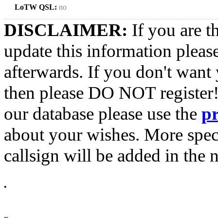
LoTW QSL:
no
DISCLAIMER:
If you are t
update this information pleas
afterwards. If you don't want 
then please DO NOT register!
our database please use the
p
about your wishes. More spec
callsign will be added in the n
•