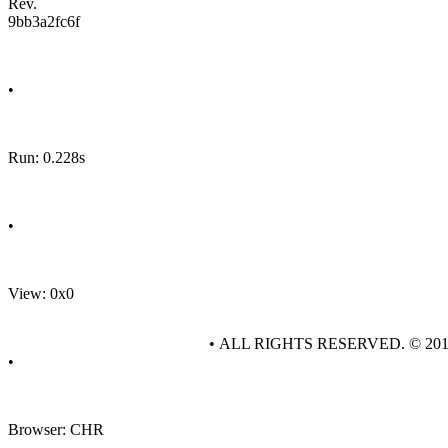
Rev.
9bb3a2fc6f
•
Run: 0.228s
•
View: 0x0
• ALL RIGHTS RESERVED. © 20
•
Browser: CHR