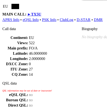
EU
MAIN CALL:
►
TX5U
APRS Info
•
eQSL Info
•
PSK Info
•
ClubLog
•
D-STAR
•
DMR
Call data
Biography
No biography da
Continent:
EU
Views:
522
Main prefix:
FO/A
Latitude:
46.0000000
Longitude:
2.0000000
DXCC Zone:
0
ITU Zone:
27
CQ Zone:
14
QSL data
QSL information may be out of date or inaccurate!
eQSL QSL:
no
Bureau QSL:
no
Direct QSL:
no