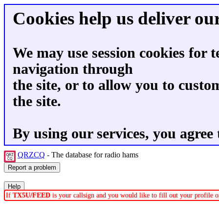
Cookies help us deliver our
We may use session cookies for t
navigation through
the site, or to allow you to custo
the site.
By using our services, you agree 
QRZCQ
- The database for radio hams
If
TX5U/FEED
is your callsign and you would like to fill out your profile