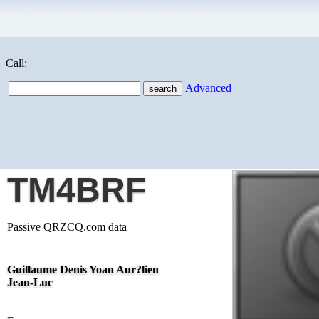
Call:
Advanced
TM4BRF
Passive QRZCQ.com data
Guillaume Denis Yoan Aur?lien
Jean-Luc