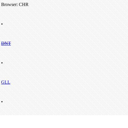
Browser: CHR
•
DNT
•
GLL
•