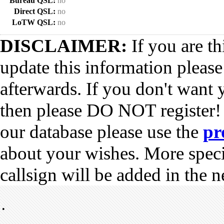
Bureau QSL:
no
Direct QSL:
no
LoTW QSL:
no
DISCLAIMER:
If you are th
update this information pleas
afterwards. If you don't want 
then please DO NOT register!
our database please use the
pr
about your wishes. More spec
callsign will be added in the n
•