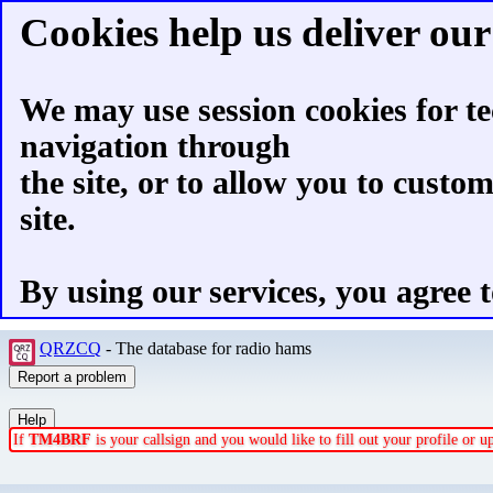
Cookies help us deliver our 
We may use session cookies for te
navigation through
the site, or to allow you to custo
site.
By using our services, you agree t
QRZCQ
- The database for radio hams
If
TM4BRF
is your callsign and you would like to fill out your profile or 