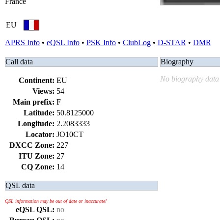
France
EU
APRS Info
•
eQSL Info
•
PSK Info
•
ClubLog
•
D-STAR
•
DMR
Call data
Biography
No biography data 
Continent:
EU
Views:
54
Main prefix:
F
Latitude:
50.8125000
Longitude:
2.2083333
Locator:
JO10CT
DXCC Zone:
227
ITU Zone:
27
CQ Zone:
14
QSL data
QSL information may be out of date or inaccurate!
eQSL QSL:
no