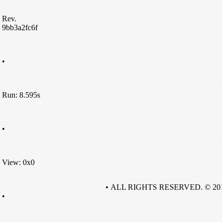
Rev.
9bb3a2fc6f
•
Run: 8.595s
•
View: 0x0
• ALL RIGHTS RESERVED. © 20
•