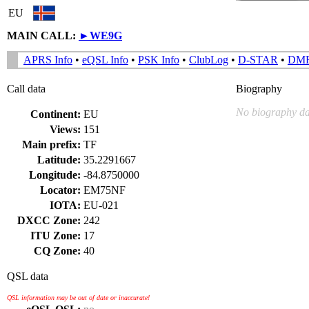
EU
MAIN CALL:
►
WE9G
APRS Info
•
eQSL Info
•
PSK Info
•
ClubLog
•
D-STAR
•
DM
Call data
Biography
No biography da
Continent:
EU
Views:
151
Main prefix:
TF
Latitude:
35.2291667
Longitude:
-84.8750000
Locator:
EM75NF
IOTA:
EU-021
DXCC Zone:
242
ITU Zone:
17
CQ Zone:
40
QSL data
QSL information may be out of date or inaccurate!