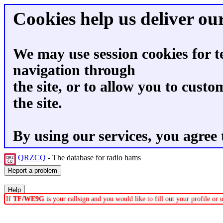
Cookies help us deliver our
We may use session cookies for t
navigation through
the site, or to allow you to custo
the site.
By using our services, you agree 
QRZCQ
- The database for radio hams
If
TF/WE9G
is your callsign and you would like to fill out your profile o