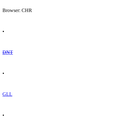
Browser: CHR
•
DNT
•
GLL
•