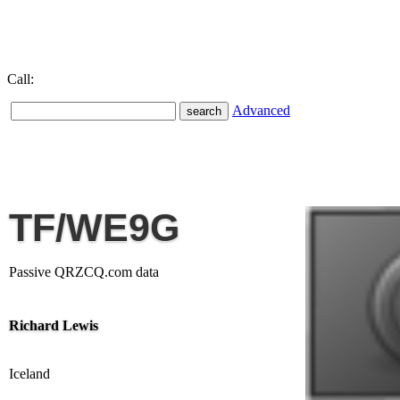
Call:
Advanced
TF/WE9G
Passive QRZCQ.com data
Richard Lewis
Iceland