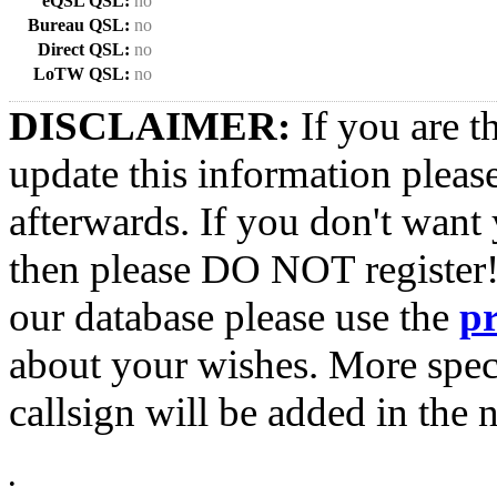
eQSL QSL:
no
Bureau QSL:
no
Direct QSL:
no
LoTW QSL:
no
DISCLAIMER:
If you are t
update this information pleas
afterwards. If you don't want 
then please DO NOT register!
our database please use the
p
about your wishes. More spec
callsign will be added in the n
•