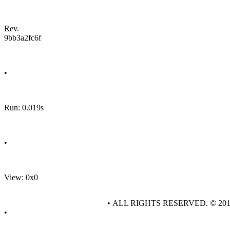
Rev.
9bb3a2fc6f
•
Run: 0.019s
•
View: 0x0
• ALL RIGHTS RESERVED. © 20
•