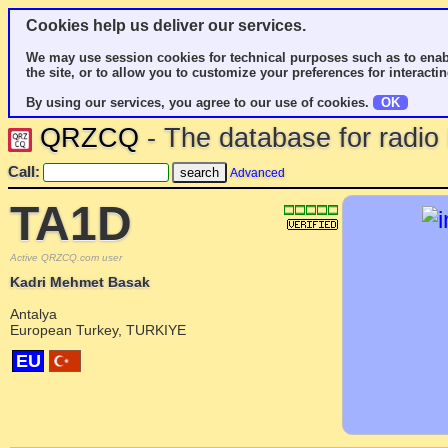
Cookies help us deliver our services.
We may use session cookies for technical purposes such as to enab
the site, or to allow you to customize your preferences for interactin
By using our services, you agree to our use of cookies.
OK
QRZCQ
- The database for radi
Call:
Advanced
TA1D
Active QRZCQ.com user
Kadri Mehmet Basak
Antalya
European Turkey, TURKIYE
EU