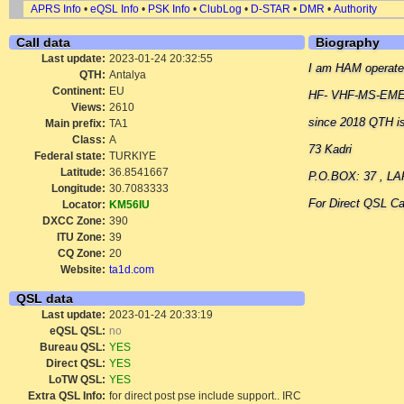
APRS Info
•
eQSL Info
•
PSK Info
•
ClubLog
•
D-STAR
•
DMR
•
Authority
Call data
Biography
Last update:
2023-01-24 20:32:55
I am HAM operate
QTH:
Antalya
Continent:
EU
HF- VHF-MS-EME-
Views:
2610
since 2018 QTH i
Main prefix:
TA1
Class:
A
73 Kadri
Federal state:
TURKIYE
Latitude:
36.8541667
P.O.BOX: 37 , L
Longitude:
30.7083333
For Direct QSL Ca
Locator:
KM56IU
DXCC Zone:
390
ITU Zone:
39
CQ Zone:
20
Website:
ta1d.com
QSL data
Last update:
2023-01-24 20:33:19
eQSL QSL:
no
Bureau QSL:
YES
Direct QSL:
YES
LoTW QSL:
YES
Extra QSL Info:
for direct post pse include support.. IRC