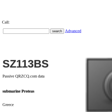
Call:
Advanced
SZ113BS
Passive QRZCQ.com data
submarine Proteas
Greece