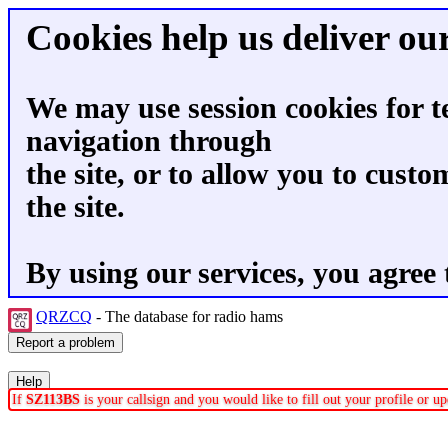
Cookies help us deliver our
We may use session cookies for t
navigation through
the site, or to allow you to custo
the site.
By using our services, you agree 
QRZCQ
- The database for radio hams
If
SZ113BS
is your callsign and you would like to fill out your profile or 