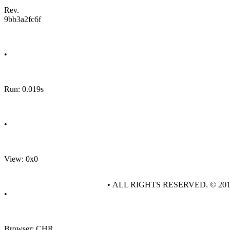
Rev.
9bb3a2fc6f
•
Run: 0.019s
•
View: 0x0
• ALL RIGHTS RESERVED. © 20
•
Browser: CHR