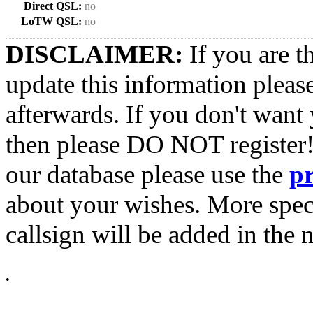
Direct QSL:
no
LoTW QSL:
no
DISCLAIMER:
If you are t
update this information pleas
afterwards. If you don't want 
then please DO NOT register!
our database please use the
p
about your wishes. More spec
callsign will be added in the n
•