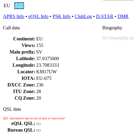
EU
APRS Info
•
eQSL Info
•
PSK Info
•
ClubLog
•
D-STAR
•
DMR
Call data
Biography
No biography da
Continent:
EU
Views:
155
Main prefix:
SV
Latitude:
37.9375000
Longitude:
23.7083333
Locator:
KM17UW
IOTA:
EU-075
DXCC Zone:
236
ITU Zone:
28
CQ Zone:
20
QSL data
QSL information may be out of date or inaccurate!
eQSL QSL:
no
Bureau QSL:
no