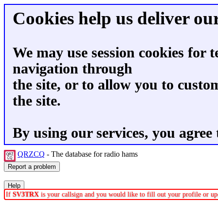
Cookies help us deliver our
We may use session cookies for t
navigation through
the site, or to allow you to custo
the site.
By using our services, you agree 
QRZCQ
- The database for radio hams
If
SV3TRX
is your callsign and you would like to fill out your profile or 