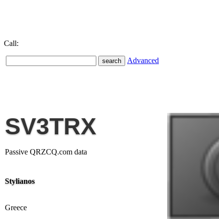
Call:
Advanced
SV3TRX
Passive QRZCQ.com data
Stylianos
Greece