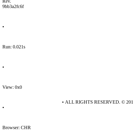
Rev.
9bb3a2fc6f
•
Run: 0.021s
•
View: 0x0
• ALL RIGHTS RESERVED. © 20
•
Browser: CHR