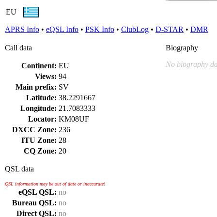
EU
APRS Info
•
eQSL Info
•
PSK Info
•
ClubLog
•
D-STAR
•
DMR
Call data
Biography
No biography da
Continent:
EU
Views:
94
Main prefix:
SV
Latitude:
38.2291667
Longitude:
21.7083333
Locator:
KM08UF
DXCC Zone:
236
ITU Zone:
28
CQ Zone:
20
QSL data
QSL information may be out of date or inaccurate!
eQSL QSL:
no
Bureau QSL:
no
Direct QSL:
no