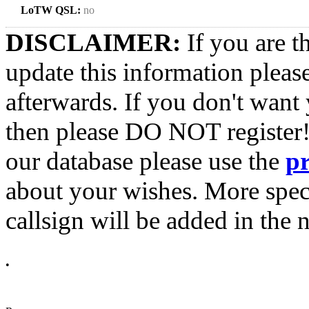
LoTW QSL:
no
DISCLAIMER:
If you are t
update this information pleas
afterwards. If you don't want 
then please DO NOT register!
our database please use the
p
about your wishes. More spec
callsign will be added in the n
•