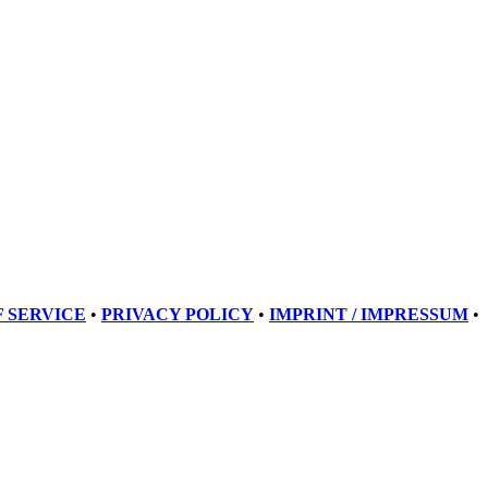
 SERVICE
•
PRIVACY POLICY
•
IMPRINT / IMPRESSUM
•