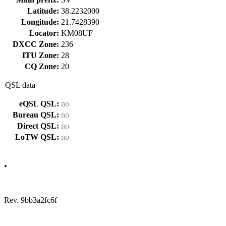
Latitude:
38.2232000
Longitude:
21.7428390
Locator:
KM08UF
DXCC Zone:
236
ITU Zone:
28
CQ Zone:
20
QSL data
eQSL QSL:
no
Bureau QSL:
no
Direct QSL:
no
LoTW QSL:
no
•
Rev. 9bb3a2fc6f