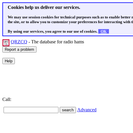
Cookies help us deliver our services.
We may use session cookies for technical purposes such as to enable better
the site, or to allow you to customize your preferences for interacting with th
By using our services, you agree to our use of cookies.
OK
QRZCQ
- The database for radio hams
Call:
Advanced