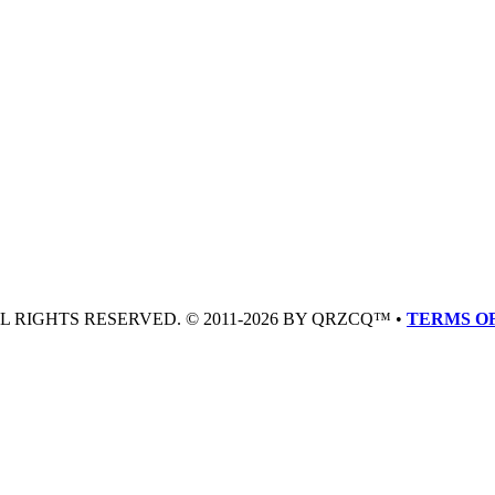
LL RIGHTS RESERVED. © 2011-2026 BY QRZCQ™ •
TERMS OF