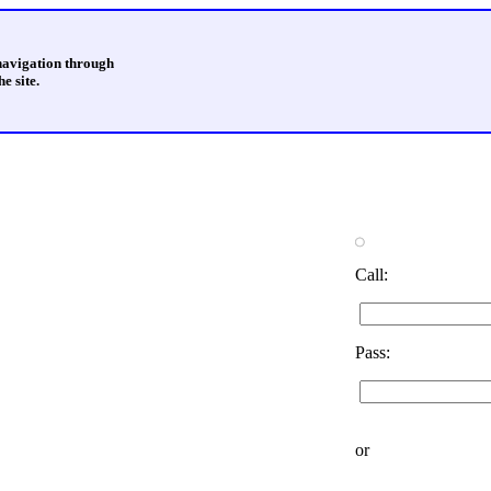
 navigation through
e site.
Call:
Pass:
or