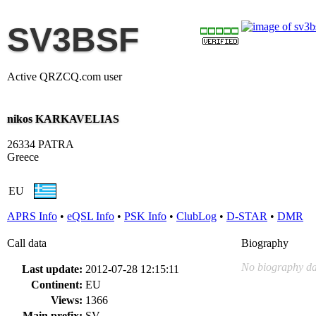
SV3BSF
Active QRZCQ.com user
nikos KARKAVELIAS
26334 PATRA
Greece
EU
APRS Info
•
eQSL Info
•
PSK Info
•
ClubLog
•
D-STAR
•
DMR
Call data
Biography
No biography da
Last update:
2012-07-28 12:15:11
Continent:
EU
Views:
1366
Main prefix:
SV