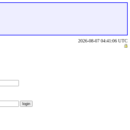
2026-08-07 04:41:06 UTC