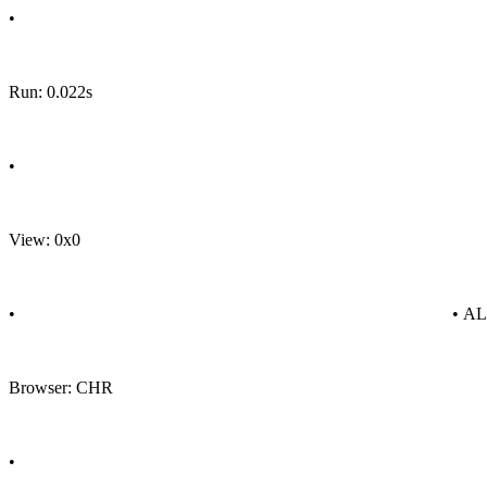
•
Run: 0.022s
•
View: 0x0
•
• A
Browser: CHR
•