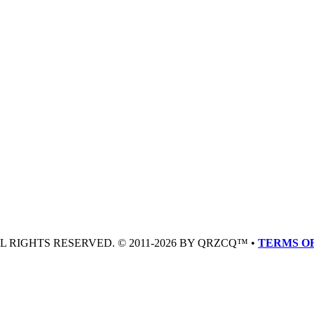
LL RIGHTS RESERVED. © 2011-2026 BY QRZCQ™ •
TERMS OF