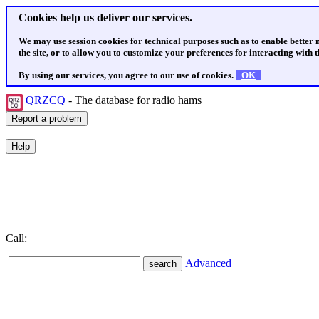
Cookies help us deliver our services.
We may use session cookies for technical purposes such as to enable better
the site, or to allow you to customize your preferences for interacting with th
By using our services, you agree to our use of cookies.
OK
QRZCQ
- The database for radio hams
Call:
Advanced