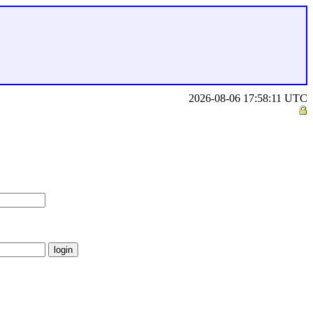
2026-08-06 17:58:11 UTC