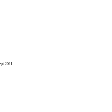
ept 2011