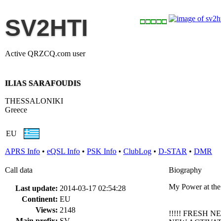
SV2HTI
Active QRZCQ.com user
ILIAS SARAFOUDIS
THESSALONIKI
Greece
EU
APRS Info
•
eQSL Info
•
PSK Info
•
ClubLog
•
D-STAR
•
DMR
Call data
Biography
My Power at th
Last update:
2014-03-17 02:54:28
Continent:
EU
Views:
2148
!!!!! FRESH NE
Main prefix:
SV