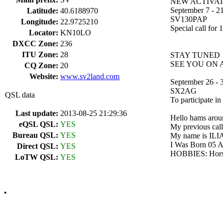
NEW ACTIVAT
September 7 - 21
Latitude:
40.6188970
SV130PAP
Longitude:
22.9725210
Special call for
Locator:
KN10LO
DXCC Zone:
236
ITU Zone:
28
STAY TUNED
SEE YOU ON AI
CQ Zone:
20
Website:
www.sv2land.com
September 26 - 
SX2AG
QSL data
To participate 
Last update:
2013-08-25 21:29:36
Hello hams aroun
eQSL QSL:
YES
My previous cal
Bureau QSL:
YES
My name is ILIA
I Was Born 05
Direct QSL:
YES
HOBBIES: Horseri
LoTW QSL:
YES
•