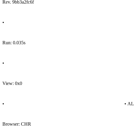
Rev. 9bb3a2fc6f
•
Run: 0.035s
•
View: 0x0
•
• A
Browser: CHR