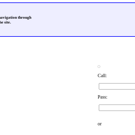
 navigation through
e site.
Call:
Pass:
or