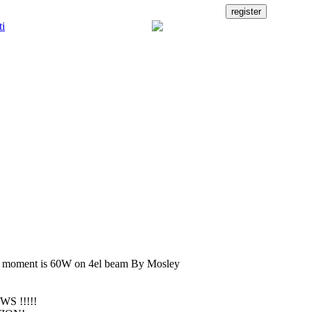
e moment is 60W on 4el beam By Mosley
WS !!!!!