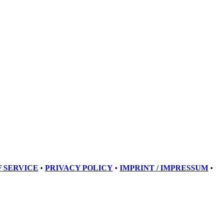
 SERVICE
•
PRIVACY POLICY
•
IMPRINT / IMPRESSUM
•