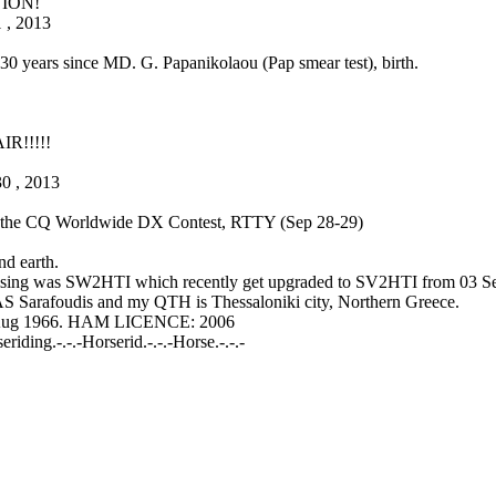
ION!
 , 2013
 130 years since MD. G. Papanikolaou (Pap smear test), birth.
R!!!!!
30 , 2013
in the CQ Worldwide DX Contest, RTTY (Sep 28-29)
d earth.
lsing was SW2HTI which recently get upgraded to SV2HTI from 03 S
S Sarafoudis and my QTH is Thessaloniki city, Northern Greece.
 Aug 1966. HAM LICENCE: 2006
ding.-.-.-Horserid.-.-.-Horse.-.-.-