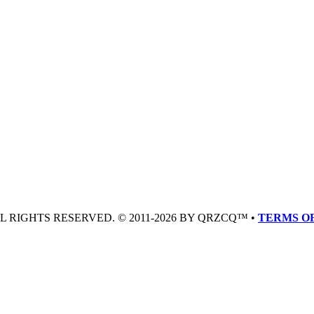
LL RIGHTS RESERVED. © 2011-2026 BY QRZCQ™ •
TERMS OF