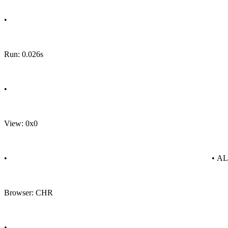
•
Run: 0.026s
•
View: 0x0
•
• A
Browser: CHR
•