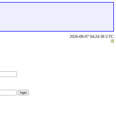
2026-08-07 04:24:38 UTC