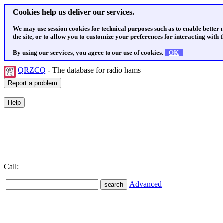
Cookies help us deliver our services.
We may use session cookies for technical purposes such as to enable better
the site, or to allow you to customize your preferences for interacting with th
By using our services, you agree to our use of cookies.
OK
QRZCQ
- The database for radio hams
Call:
Advanced