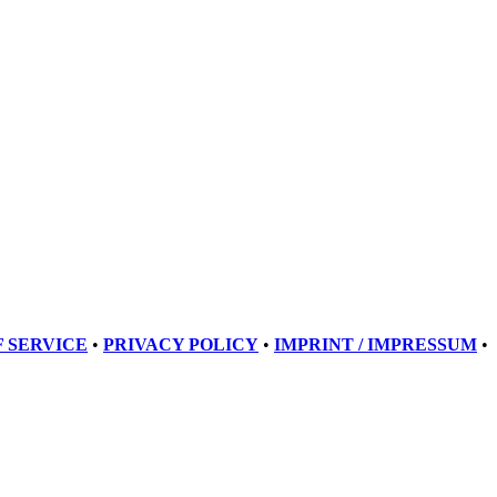
 SERVICE
•
PRIVACY POLICY
•
IMPRINT / IMPRESSUM
•