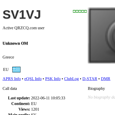
SV1VJ
Active QRZCQ.com user
Unknown OM
Greece
EU
APRS Info
•
eQSL Info
•
PSK Info
•
ClubLog
•
D-STAR
•
DMR
Call data
Biography
No biography da
Last update:
2022-06-11 10:05:33
Continent:
EU
Views:
1201
Main prefix:
SV