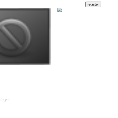
ta yet