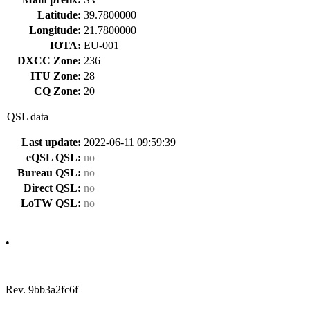
Latitude:
39.7800000
Longitude:
21.7800000
IOTA:
EU-001
DXCC Zone:
236
ITU Zone:
28
CQ Zone:
20
QSL data
Last update:
2022-06-11 09:59:39
eQSL QSL:
no
Bureau QSL:
no
Direct QSL:
no
LoTW QSL:
no
•
Rev. 9bb3a2fc6f