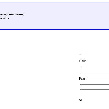
 navigation through
e site.
Call:
Pass:
or