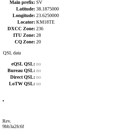
Main prefix:
SV
Latitude:
38.1875000
Longitude:
23.6250000
Locator:
KM18TE
DXCC Zone:
236
ITU Zone:
28
CQ Zone:
20
QSL data
eQSL QSL:
no
Bureau QSL:
no
Direct QSL:
no
LoTW QSL:
no
•
Rev.
9bb3a2fc6f