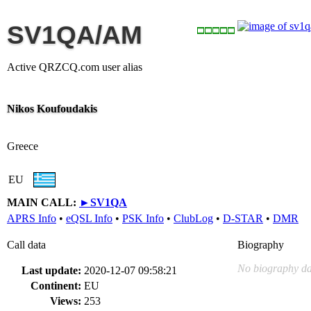
SV1QA/AM
Active QRZCQ.com user alias
Nikos Koufoudakis
Greece
EU
MAIN CALL:
►
SV1QA
APRS Info
•
eQSL Info
•
PSK Info
•
ClubLog
•
D-STAR
•
DMR
Call data
Biography
No biography da
Last update:
2020-12-07 09:58:21
Continent:
EU
Views:
253