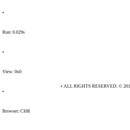
•
Run: 0.029s
•
View: 0x0
• ALL RIGHTS RESERVED. © 20
•
Browser: CHR