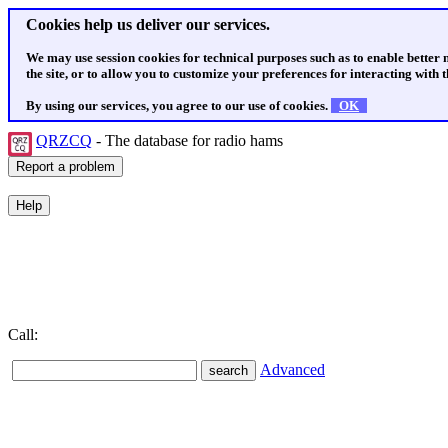
Cookies help us deliver our services.
We may use session cookies for technical purposes such as to enable better
the site, or to allow you to customize your preferences for interacting with th
By using our services, you agree to our use of cookies.
OK
QRZCQ
- The database for radio hams
Call:
Advanced