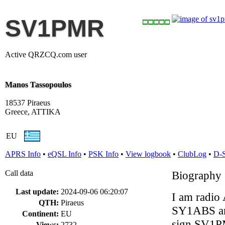
SV1PMR
Active QRZCQ.com user
Manos Tassopoulos
18537 Piraeus
Greece, ATTIKA
EU
APRS Info
•
eQSL Info
•
PSK Info
•
View logbook
•
ClubLog
•
D-
Call data
Biography
Last update:
2024-09-06 06:20:07
I am radio
QTH:
Piraeus
SY1ABS and
Continent:
EU
sign SV1P
Views:
2732