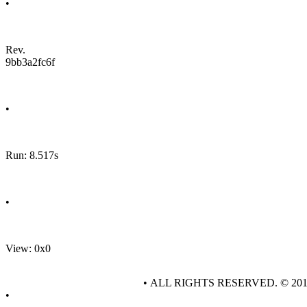
•
Rev.
9bb3a2fc6f
•
Run: 8.517s
•
View: 0x0
• ALL RIGHTS RESERVED. © 20
•