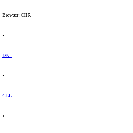
Browser: CHR
•
DNT
•
GLL
•