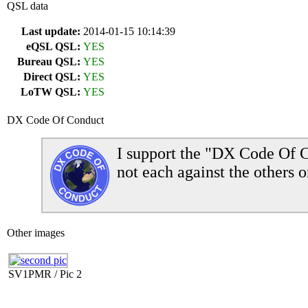
QSL data
Last update:
2014-01-15 10:14:39
eQSL QSL:
YES
Bureau QSL:
YES
Direct QSL:
YES
LoTW QSL:
YES
DX Code Of Conduct
I support the "DX Code Of C
not each against the others o
Other images
SV1PMR / Pic 2