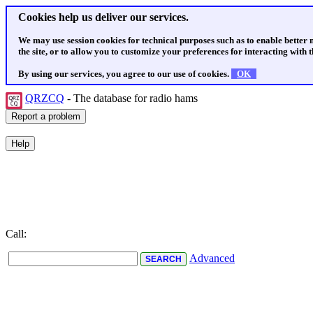
Cookies help us deliver our services.
We may use session cookies for technical purposes such as to enable better
the site, or to allow you to customize your preferences for interacting with th
By using our services, you agree to our use of cookies.
OK
QRZCQ
- The database for radio hams
Call:
Advanced