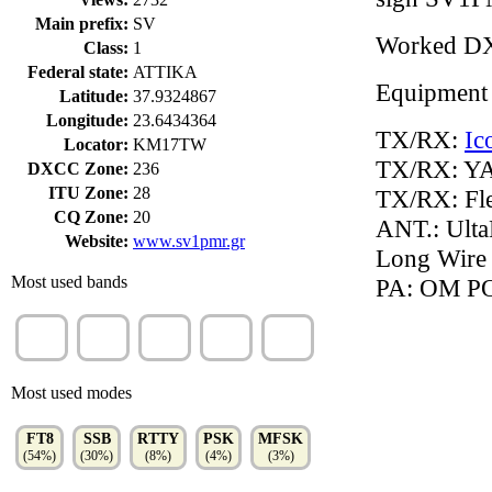
Main prefix:
SV
Worked D
Class:
1
Federal state:
ATTIKA
Equipment
Latitude:
37.9324867
Longitude:
23.6434364
TX/RX:
Ic
Locator:
KM17TW
TX/RX: Y
DXCC Zone:
236
ITU Zone:
28
TX/RX: Fl
CQ Zone:
20
ANT.: Ulta
Website:
www.sv1pmr.gr
Long Wire 
Most used bands
PA: OM P
20m
10m
30m
15m
80m
(24%)
(13%)
(13%)
(12%)
(11%)
Most used modes
FT8
SSB
RTTY
PSK
MFSK
(54%)
(30%)
(8%)
(4%)
(3%)