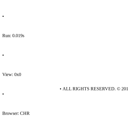
•
Run: 0.019s
•
View: 0x0
• ALL RIGHTS RESERVED. © 20
•
Browser: CHR