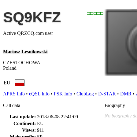
SQ9KFZ
Active QRZCQ.com user
Mariusz Lesnikowski
CZESTOCHOWA
Poland
EU
APRS Info
•
eQSL Info
•
PSK Info
•
ClubLog
•
D-STAR
•
DMR
•
Call data
Biography
No biography da
Last update:
2018-06-08 22:41:09
Continent:
EU
Views:
911
Main prefix:
SP