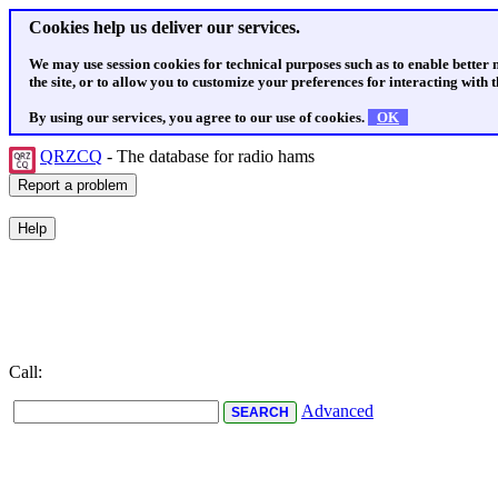
Cookies help us deliver our services.
We may use session cookies for technical purposes such as to enable better
the site, or to allow you to customize your preferences for interacting with th
By using our services, you agree to our use of cookies.
OK
QRZCQ
- The database for radio hams
Call:
Advanced