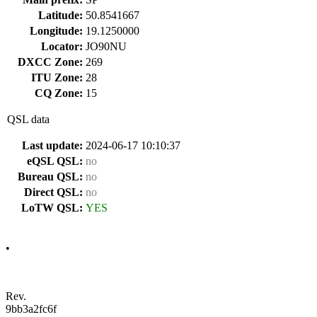
Latitude:
50.8541667
Longitude:
19.1250000
Locator:
JO90NU
DXCC Zone:
269
ITU Zone:
28
CQ Zone:
15
QSL data
Last update:
2024-06-17 10:10:37
eQSL QSL:
no
Bureau QSL:
no
Direct QSL:
no
LoTW QSL:
YES
•
Rev.
9bb3a2fc6f