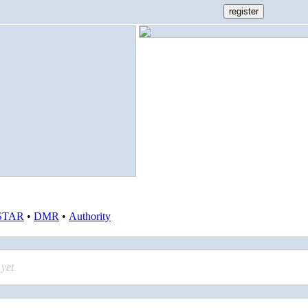
STAR
•
DMR
•
Authority
yet