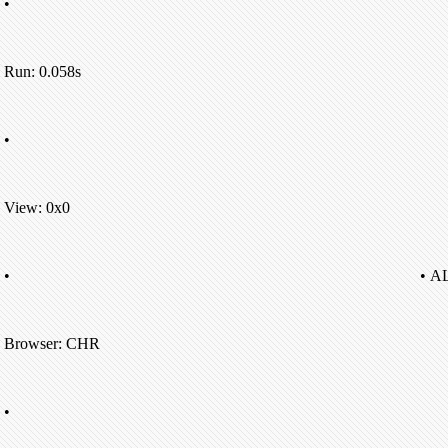
•
Run: 0.058s
•
View: 0x0
•
• A
Browser: CHR
•