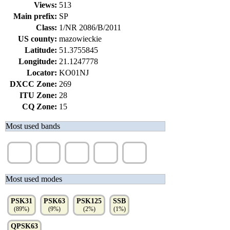
Views:
513
Main prefix:
SP
Class:
1/NR 2086/B/2011
US county:
mazowieckie
Latitude:
51.3755845
Longitude:
21.1247778
Locator:
KO01NJ
DXCC Zone:
269
ITU Zone:
28
CQ Zone:
15
Most used bands
40m
30m
20m
80m
15m
(27%)
(19%)
(18%)
(16%)
(13%)
Most used modes
PSK31
PSK63
PSK125
SSB
(89%)
(9%)
(2%)
(1%)
QPSK63