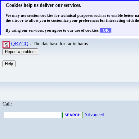
Cookies help us deliver our services.
We may use session cookies for technical purposes such as to enable better n
the site, or to allow you to customize your preferences for interacting with the
By using our services, you agree to our use of cookies.
OK
QRZCQ
- The database for radio hams
Call:
Advanced