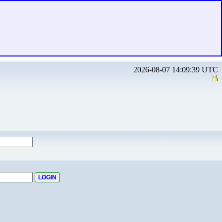
2026-08-07 14:09:39 UTC