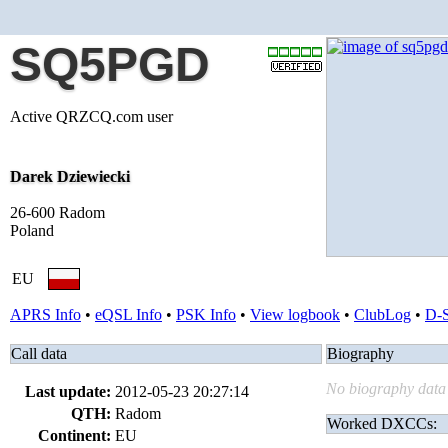
SQ5PGD
Active QRZCQ.com user
Darek Dziewiecki
26-600 Radom
Poland
EU
APRS Info
•
eQSL Info
•
PSK Info
•
View logbook
•
ClubLog
•
D-
Call data
Biography
No biography data 
Last update:
2012-05-23 20:27:14
QTH:
Radom
Worked DXCCs:
Continent:
EU