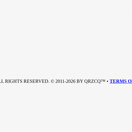
LL RIGHTS RESERVED. © 2011-2026 BY QRZCQ™ •
TERMS O