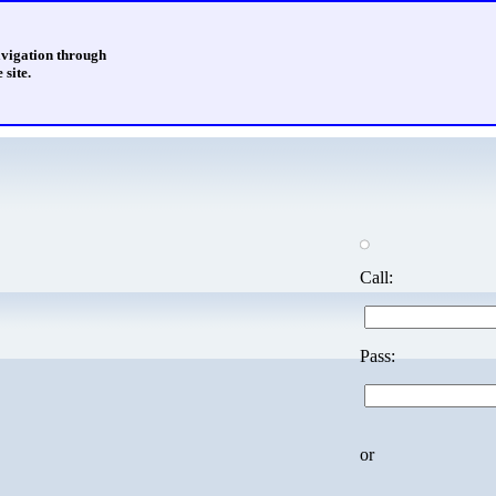
avigation through
 site.
Call:
Pass:
or