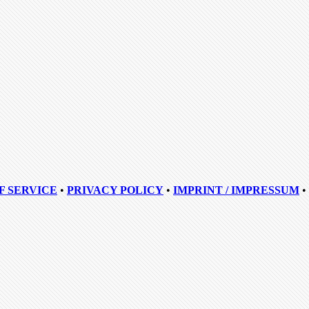
F SERVICE
•
PRIVACY POLICY
•
IMPRINT / IMPRESSUM
•