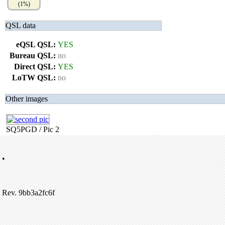
(1%)
QSL data
eQSL QSL:
YES
Bureau QSL:
no
Direct QSL:
YES
LoTW QSL:
no
Other images
SQ5PGD / Pic 2
•
Rev. 9bb3a2fc6f