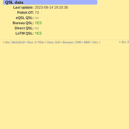
QSL data
Last update:
2023-09-14 19:20:36
Polish OT:
73
eQSL QSL:
no
Bureau QSL:
YES
Direct QSL:
no
LoTW QSL:
YES
• ALL
•
•
Run: 0.793s
•
View: 0x0
•
Browser: CHR
•
DNT
•
GLL
•
Rev. 9bb3a2fc6f