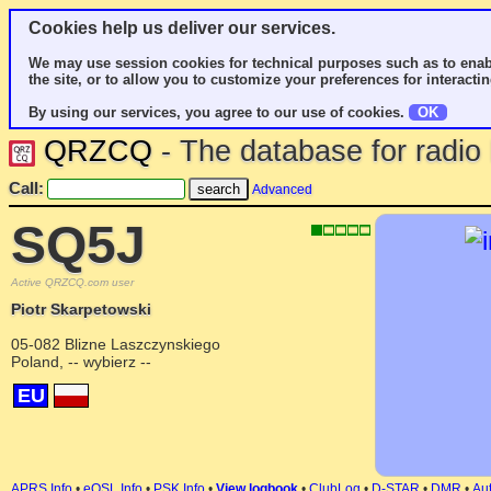
Cookies help us deliver our services.
We may use session cookies for technical purposes such as to enab
the site, or to allow you to customize your preferences for interactin
By using our services, you agree to our use of cookies.
OK
QRZCQ
- The database for radi
Call:
Advanced
SQ5J
Active QRZCQ.com user
Piotr Skarpetowski
05-082 Blizne Laszczynskiego
Poland, -- wybierz --
EU
APRS Info
•
eQSL Info
•
PSK Info
•
View logbook
•
ClubLog
•
D-STAR
•
DMR
•
Aut