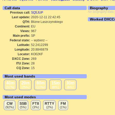
Call data
Biography
No biography data 
Previous call:
SQ5JUP
Last update:
2020-12-11 22:42:45
Worked DXCC
QTH:
Blizne Laszczynskiego
Continent:
EU
Views:
967
Main prefix:
SP
Federal state:
-- wybierz --
Latitude:
52.2412299
Longitude:
20.8846879
Locator:
KO02KF
DXCC Zone:
269
ITU Zone:
28
CQ Zone:
15
Most used bands
40m
20m
80m
15m
30m
(32%)
(25%)
(23%)
(8%)
(6%)
Most used modes
CW
SSB
FT8
RTTY
FM
(92%)
(5%)
(3%)
(2%)
(1%)