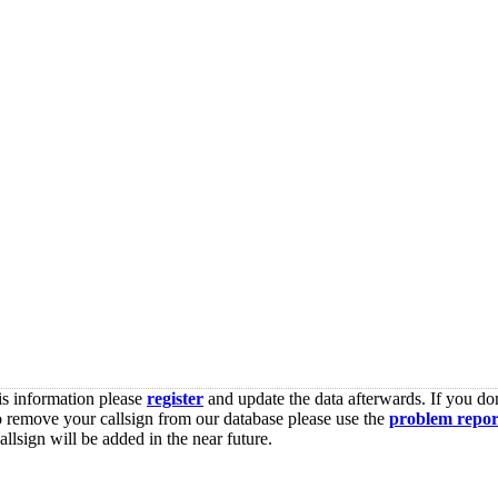
is information please
register
and update the data afterwards. If you don
o remove your callsign from our database please use the
problem repor
lsign will be added in the near future.