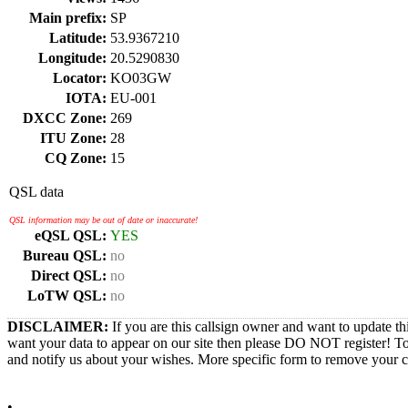
Main prefix:
SP
Latitude:
53.9367210
Longitude:
20.5290830
Locator:
KO03GW
IOTA:
EU-001
DXCC Zone:
269
ITU Zone:
28
CQ Zone:
15
QSL data
QSL information may be out of date or inaccurate!
eQSL QSL:
YES
Bureau QSL:
no
Direct QSL:
no
LoTW QSL:
no
DISCLAIMER:
If you are this callsign owner and want to update th
want your data to appear on our site then please DO NOT register! T
and notify us about your wishes. More specific form to remove your cal
•