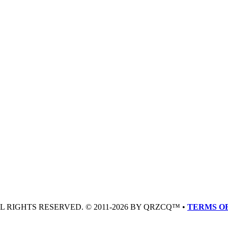
LL RIGHTS RESERVED. © 2011-2026 BY QRZCQ™ •
TERMS OF