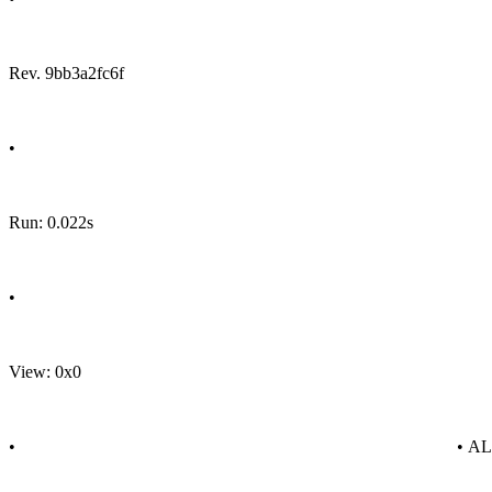
Rev. 9bb3a2fc6f
•
Run: 0.022s
•
View: 0x0
•
• A