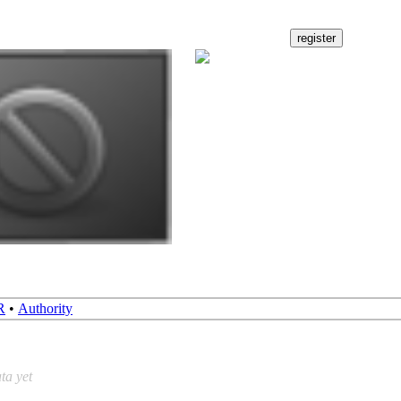
R
•
Authority
ta yet