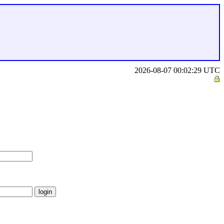
2026-08-07 00:02:29 UTC