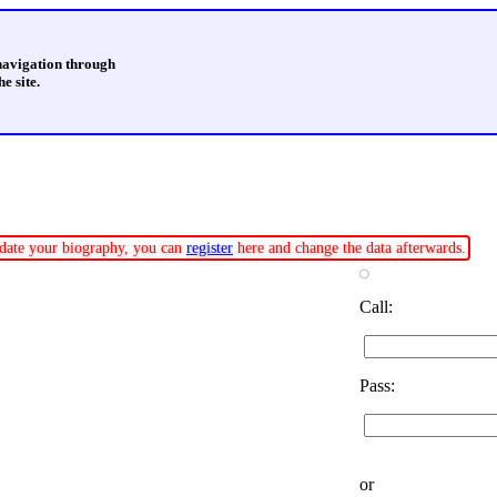
 navigation through
e site.
update your biography, you can
register
here and change the data afterwards.
Call:
Pass:
or