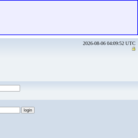
2026-08-06 04:09:52 UTC