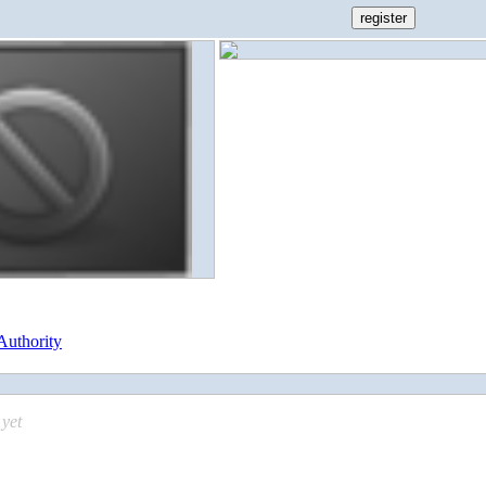
Authority
yet