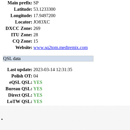
Main prefix:
SP
Latitude:
53.1233300
Longitude:
17.9497200
Locator:
JO83XC
DXCC Zone:
269
ITU Zone:
28
CQ Zone:
15
Website:
www.sq2tom.mediremix.com
QSL data
Last update:
2023-03-14 12:31:35
Polish OT:
04
eQSL QSL:
YES
Bureau QSL:
YES
Direct QSL:
YES
LoTW QSL:
YES
•