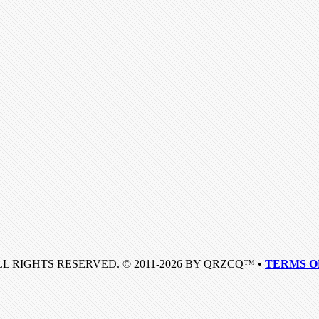
LL RIGHTS RESERVED. © 2011-2026 BY QRZCQ™ •
TERMS O