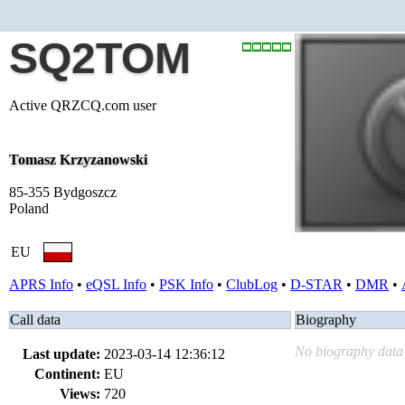
SQ2TOM
Active QRZCQ.com user
Tomasz Krzyzanowski
85-355 Bydgoszcz
Poland
EU
APRS Info
•
eQSL Info
•
PSK Info
•
ClubLog
•
D-STAR
•
DMR
•
Call data
Biography
No biography data 
Last update:
2023-03-14 12:36:12
Continent:
EU
Views:
720