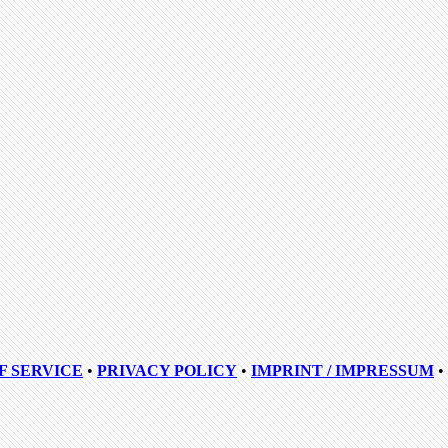
F SERVICE
•
PRIVACY POLICY
•
IMPRINT / IMPRESSUM
•