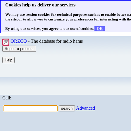
Cookies help us deliver our services.
We may use session cookies for technical purposes such as to enable better n
the site, or to allow you to customize your preferences for interacting with the
By using our services, you agree to our use of cookies.
OK
QRZCQ
- The database for radio hams
Call:
Advanced