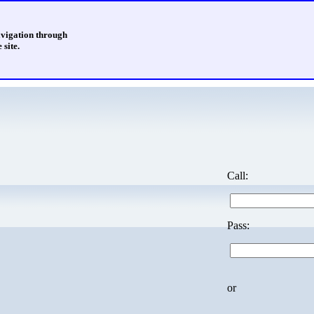
avigation through
 site.
Call:
Pass:
or