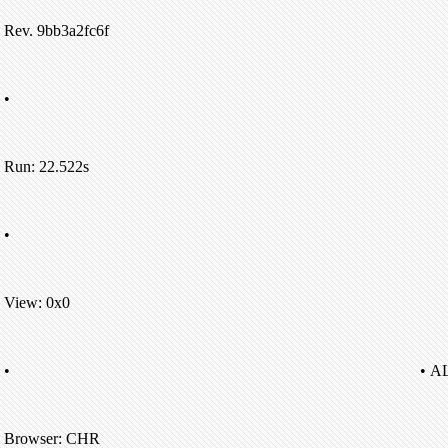
Rev. 9bb3a2fc6f
•
Run: 22.522s
•
View: 0x0
•
• A
Browser: CHR