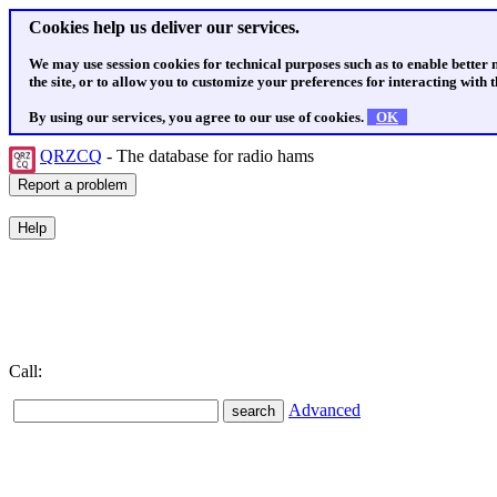
Cookies help us deliver our services.
We may use session cookies for technical purposes such as to enable better
the site, or to allow you to customize your preferences for interacting with th
By using our services, you agree to our use of cookies.
OK
QRZCQ
- The database for radio hams
Call:
Advanced