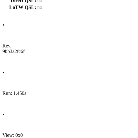
Direct QSL:
no
LoTW QSL:
no
•
Rev.
9bb3a2fc6f
•
Run: 1.450s
•
View: 0x0