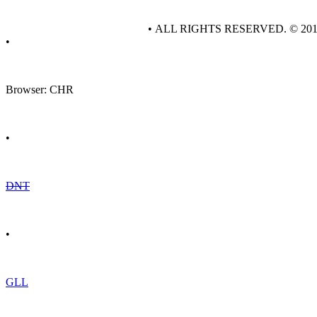
• ALL RIGHTS RESERVED. © 20
•
Browser: CHR
•
DNT
•
GLL