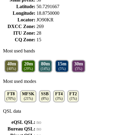
Latitude:
50.7291667
Longitude:
18.8750000
Locator:
JO90KR
DXCC Zone:
269
ITU Zone:
28
CQ Zone:
15
Most used bands
40m
20m
80m
15m
30m
(40%)
(29%)
(14%)
(5%)
(5%)
Most used modes
FT8
MFSK
SSB
FT4
FT2
(70%)
(21%)
(8%)
(3%)
(1%)
QSL data
eQSL QSL:
no
Bureau QSL:
no