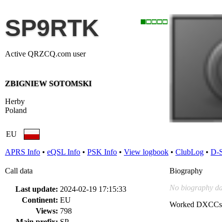
SP9RTK
Active QRZCQ.com user
ZBIGNIEW SOTOMSKI
Herby
Poland
EU
APRS Info
•
eQSL Info
•
PSK Info
•
View logbook
•
ClubLog
•
D-
Call data
Biography
No biography da
Last update:
2024-02-19 17:15:33
Continent:
EU
Worked DXCCs
Views:
798
Main prefix:
SP