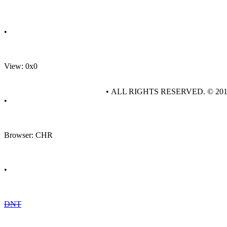
•
View: 0x0
• ALL RIGHTS RESERVED. © 20
•
Browser: CHR
•
DNT