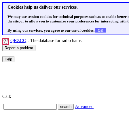
Cookies help us deliver our services.
We may use session cookies for technical purposes such as to enable better
the site, or to allow you to customize your preferences for interacting with th
By using our services, you agree to our use of cookies.
OK
QRZCQ
- The database for radio hams
Call:
Advanced