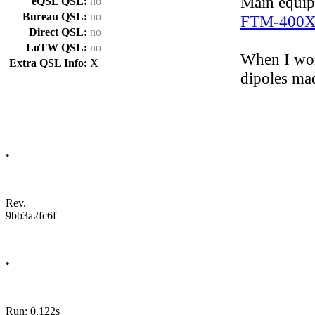
Main equi
eQSL QSL:
no
Bureau QSL:
no
FTM-400
Direct QSL:
no
LoTW QSL:
no
When I wor
Extra QSL Info:
X
dipoles ma
•
Rev.
9bb3a2fc6f
•
Run: 0.122s