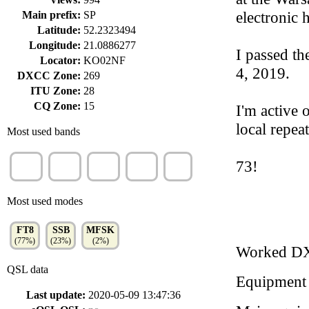
electronic 
Main prefix:
SP
Latitude:
52.2323494
Longitude:
21.0886277
I passed th
Locator:
KO02NF
4, 2019.
DXCC Zone:
269
ITU Zone:
28
CQ Zone:
15
I'm active
local repeat
Most used bands
10m
17m
20m
40m
2m
73!
(40%)
(35%)
(13%)
(4%)
(4%)
Most used modes
FT8
SSB
MFSK
(77%)
(23%)
(2%)
Worked D
QSL data
Equipment
Last update:
2020-05-09 13:47:36