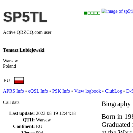
SP5TL
Active QRZCQ.com user
Tomasz Lubiejewski
Warsaw
Poland
EU
APRS Info
•
eQSL Info
•
PSK Info
•
View logbook
•
ClubLog
•
D-
Call data
Biography
Last update:
2023-08-19 12:44:18
Born in 19
QTH:
Warsaw
Graduated 
Continent:
EU
at the War
Views:
994