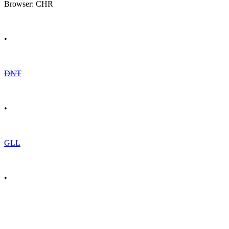
Browser: CHR
•
DNT
•
GLL
•