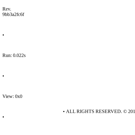
Rev.
9bb3a2fc6f
•
Run: 0.022s
•
View: 0x0
• ALL RIGHTS RESERVED. © 20
•