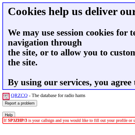
Cookies help us deliver our
We may use session cookies for t
navigation through
the site, or to allow you to custo
the site.
By using our services, you agree 
QRZCQ
- The database for radio hams
If
SP3ZHP/3
is your callsign and you would like to fill out your profile o