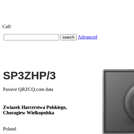
Call:
Advanced
SP3ZHP/3
Passive QRZCQ.com data
Zwiazek Harcerstwa Polskiego,
Choragiew Wielkopolska
Poland