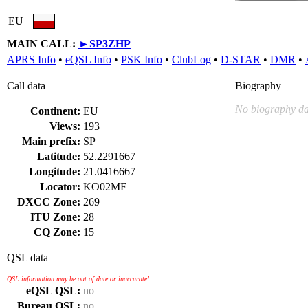
EU
MAIN CALL:
►
SP3ZHP
APRS Info
•
eQSL Info
•
PSK Info
•
ClubLog
•
D-STAR
•
DMR
•
Call data
Biography
No biography da
Continent:
EU
Views:
193
Main prefix:
SP
Latitude:
52.2291667
Longitude:
21.0416667
Locator:
KO02MF
DXCC Zone:
269
ITU Zone:
28
CQ Zone:
15
QSL data
QSL information may be out of date or inaccurate!
eQSL QSL:
no
Bureau QSL:
no