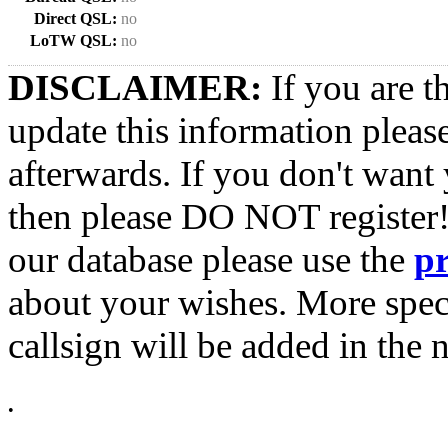
Direct QSL:
no
LoTW QSL:
no
DISCLAIMER:
If you are t
update this information pleas
afterwards. If you don't want 
then please DO NOT register!
our database please use the
p
about your wishes. More spec
callsign will be added in the n
•